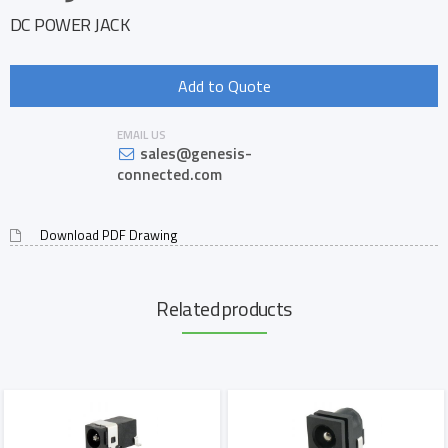
DC POWER JACK
Add to Quote
EMAIL US
sales@genesis-
connected.com
Download PDF Drawing
Related products