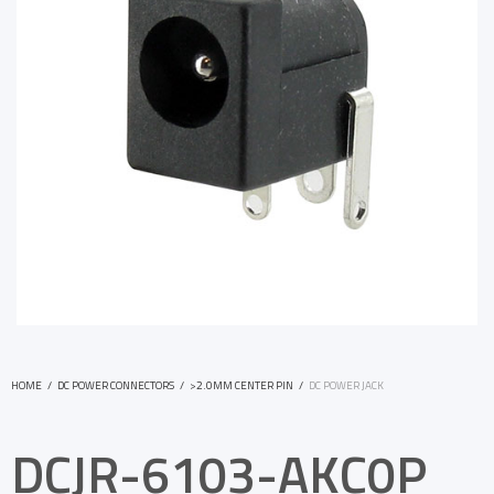
HOME
/
DC POWER CONNECTORS
/
>2.0MM CENTER PIN
/
DC POWER JACK
DCJR-6103-AKC0P