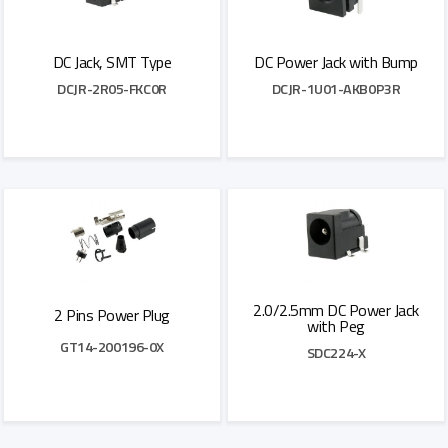
DC Jack, SMT Type
DC Power Jack with Bump
DCJR-2R05-FKC0R
DCJR-1U01-AKB0P3R
Add to Quote
Add to Quote
2.0/2.5mm DC Power Jack
2 Pins Power Plug
with Peg
GT14-200196-0X
SDC224-X
Add to Quote
Add to Quote