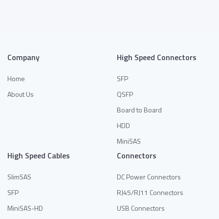
Company
High Speed Connectors
Home
SFP
About Us
QSFP
Board to Board
HDD
MiniSAS
High Speed Cables
Connectors
SlimSAS
DC Power Connectors
SFP
RJ45/RJ11 Connectors
MiniSAS-HD
USB Connectors