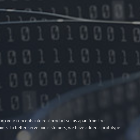
urn your concepts into real product set us apart from the
rst time. To better serve our customers, we have added a prototype