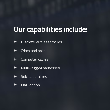
Our capabilities include:
Discrete wire assemblies
Crimp and poke
Computer cables
Multi-legged harnesses
Sub-assemblies
Flat Ribbon