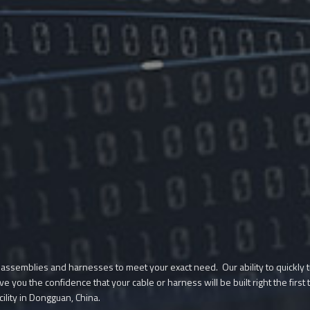
 assemblies and harnesses to meet your exact need. Our ability to quickly t
ive you the confidence that your cable or harness will be built right the fi
cility in Dongguan, China.