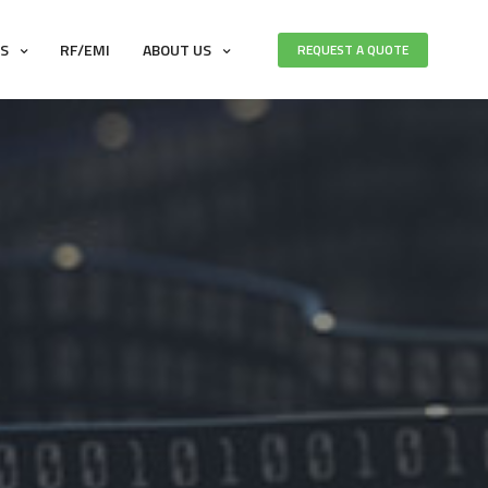
ES
RF/EMI
ABOUT US
REQUEST A QUOTE