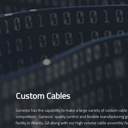
Custom Cables
Genesis has the capability to make a large variety of custom cable
competition. Genesis’ quality control and flexible manufacturing g
facility in Atlanta, GA along with our high volume cable assembly fa