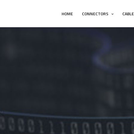
HOME
CONNECTORS
CABL