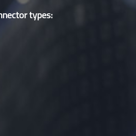
nnector types: