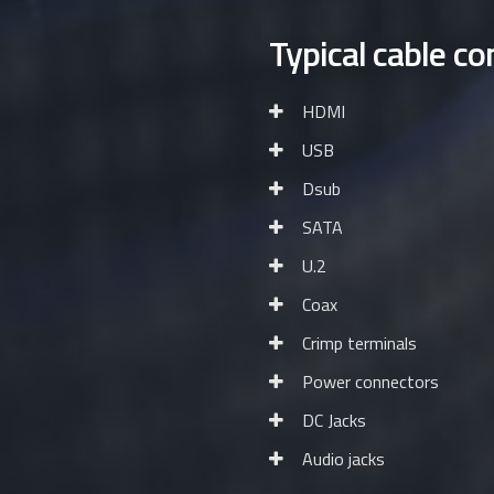
Typical cable co
HDMI
USB
Dsub
SATA
U.2
Coax
Crimp terminals
Power connectors
DC Jacks
Audio jacks