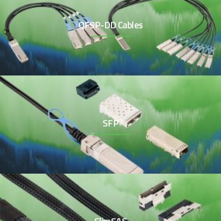
QFSP-DD Cables
SFP
SlimSAS