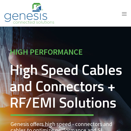
HIGH PERFORMANCE
High Speed Cables
and Connectors +
RF/EMI Solutions
Genesis offers high speed - connectors and
cables to optimize performance and SI.