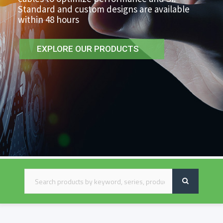
Standard and custom designs are available
within 48 hours
EXPLORE OUR PRODUCTS