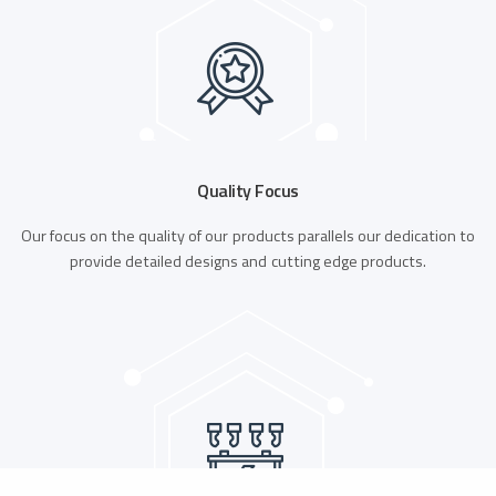
Quality Focus
Our focus on the quality of our products parallels our dedication to
provide detailed designs and cutting edge products.