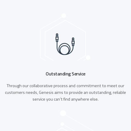
Outstanding Service
Through our collaborative process and commitment to meet our
customers needs, Genesis aims to provide an outstanding, reliable
service you can’t find anywhere else.