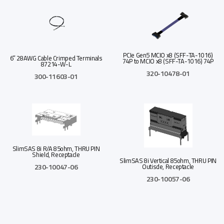
PCIe Gen5 MCIO x8 (SFF-TA-1016)
6″ 28AWG Cable Crimped Terminals
74P to MCIO x8 (SFF-TA-1016) 74P
87214-W-L
320-10478-01
300-11603-01
Read more
Read more
Add to Quote
Add to Quote
SlimSAS 8i R/A 85ohm, THRU PIN
Shield, Receptacle
SlimSAS 8i Vertical 85ohm, THRU PIN
230-10047-06
Outisde, Receptacle
230-10057-06
Read more
Read more
Add to Quote
Add to Quote