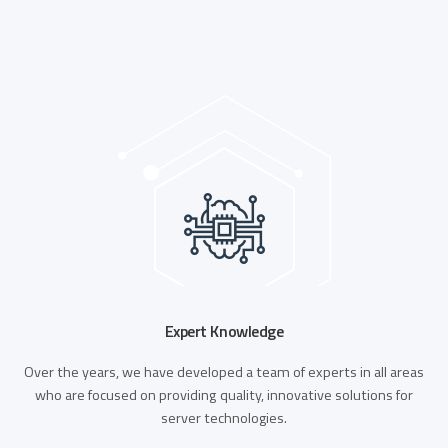
Expert Knowledge
Over the years, we have developed a team of experts in all areas
who are focused on providing quality, innovative solutions for
server technologies.