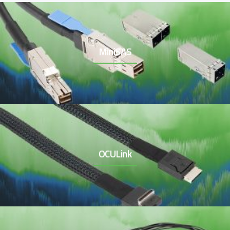
MiniSAS
OCULink