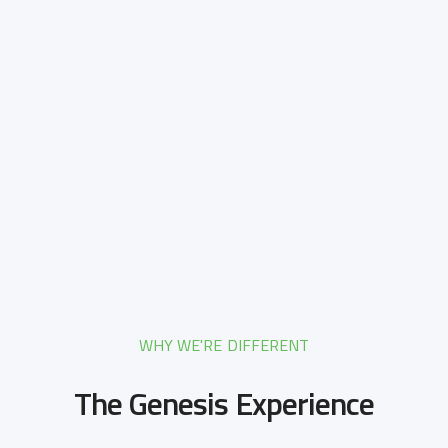
WHY WE'RE DIFFERENT
The Genesis Experience