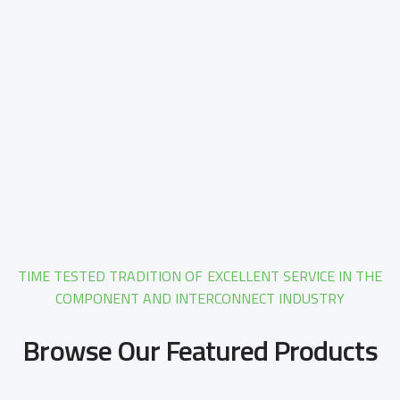
TIME TESTED TRADITION OF EXCELLENT SERVICE IN THE
COMPONENT AND INTERCONNECT INDUSTRY
Browse Our Featured Products