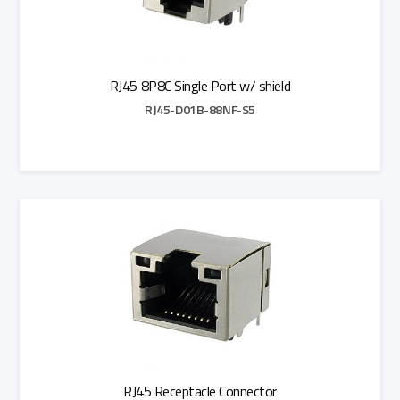
RJ45 8P8C Single Port w/ shield
RJ45-D01B-88NF-S5
Add to Quote
RJ45 Receptacle Connector