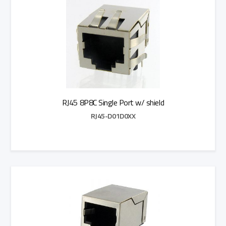
RJ45 8P8C Single Port w/ shield
RJ45-D01D0XX
Add to Quote