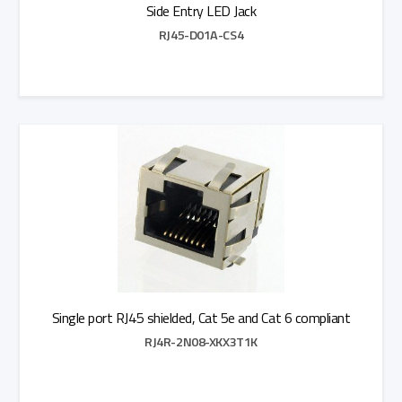
Side Entry LED Jack
RJ45-D01A-CS4
Add to Quote
Single port RJ45 shielded, Cat 5e and Cat 6 compliant
RJ4R-2N08-XKX3T1K