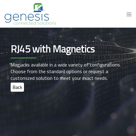
RJ45 with Magnetics
Magjacks available in a wide variety of configurations.
Choose from the standard options or request a
customized solution to meet your exact needs.
Back