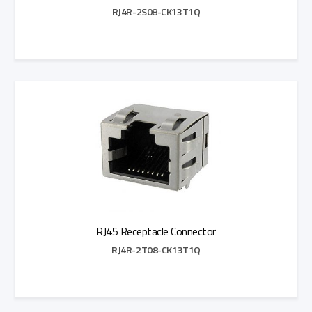
RJ4R-2S08-CK13T1Q
Add to Quote
RJ45 Receptacle Connector
RJ4R-2T08-CK13T1Q