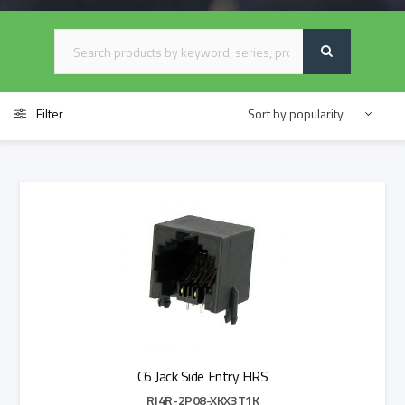
Filter
C6 Jack Side Entry HRS
RJ4R-2P08-XKX3T1K