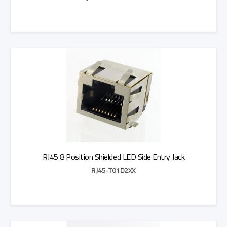
Add to Quote
RJ45 8 Position Shielded LED Side Entry Jack
RJ45-T01D2XX
Add to Quote