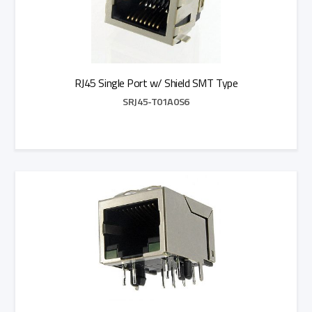
RJ45 Single Port w/ Shield SMT Type
SRJ45-T01A0S6
Add to Quote