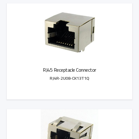
Add to Quote
RJ45 Receptacle Connector
RJ4R-2U08-CK13T1Q
Add to Quote