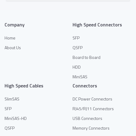
Add to Quote
Company
High Speed Connectors
Home
SFP
About Us
QSFP
Board to Board
HDD
MiniSAS
High Speed Cables
Connectors
SlimSAS
DC Power Connectors
SFP
RJ45/RJ11 Connectors
MiniSAS-HD
USB Connectors
QSFP
Memory Connectors