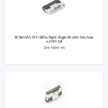
8i SlimSAS SFF-8654 Right Angle 85 ohm thru hole
4.2mm tail
230-10047-04
Add to Quote