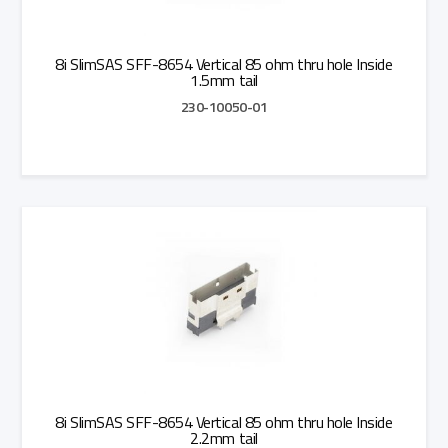
8i SlimSAS SFF-8654 Vertical 85 ohm thru hole Inside
1.5mm tail
230-10050-01
Add to Quote
8i SlimSAS SFF-8654 Vertical 85 ohm thru hole Inside
2.2mm tail