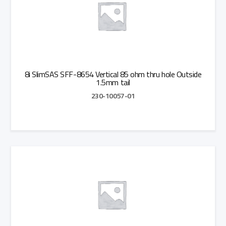
8i SlimSAS SFF-8654 Vertical 85 ohm thru hole Outside
1.5mm tail
230-10057-01
Add to Quote