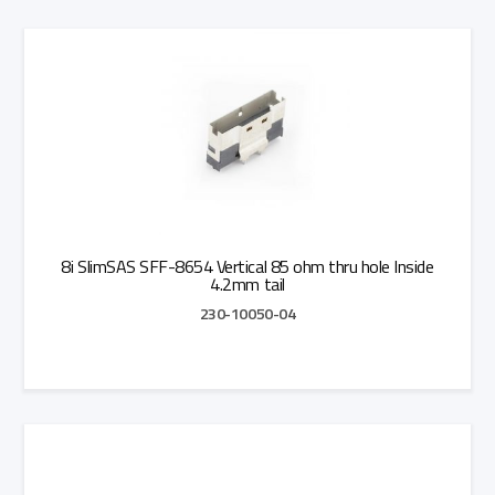
Add to Quote
8i SlimSAS SFF-8654 Vertical 85 ohm thru hole Inside
4.2mm tail
230-10050-04
Add to Quote