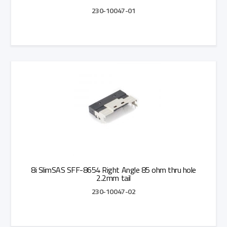
230-10047-01
Add to Quote
8i SlimSAS SFF-8654 Right Angle 85 ohm thru hole
2.2mm tail
230-10047-02