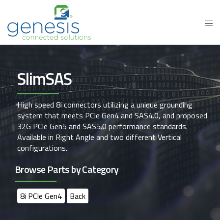
SlimSAS
High speed 8i connectors utilizing a unique grounding
system that meets PCIe Gen4 and SAS4.0, and proposed
32G PCIe Gen5 and SAS5.0 performance standards.
Available in Right Angle and two different Vertical
configurations.
Browse Parts by Category
8i PCIe Gen4
Back