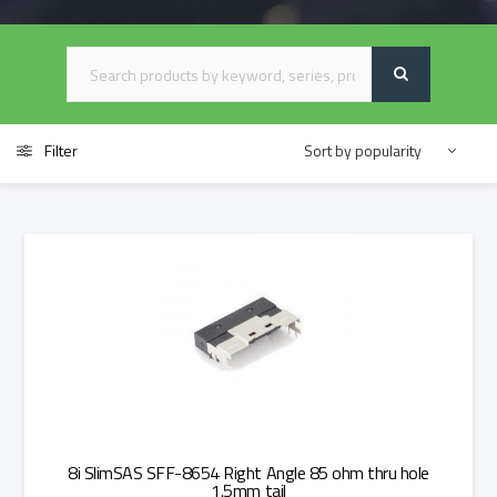
Filter
8i SlimSAS SFF-8654 Right Angle 85 ohm thru hole
1.5mm tail