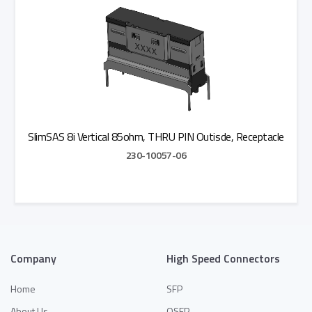
SlimSAS 8i Vertical 85ohm, THRU PIN Outisde, Receptacle
230-10057-06
Add to Quote
Company
High Speed Connectors
Home
SFP
About Us
QSFP