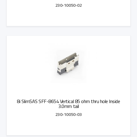
230-10050-02
Add to Quote
8i SlimSAS SFF-8654 Vertical 85 ohm thru hole Inside
3.0mm tail
230-10050-03