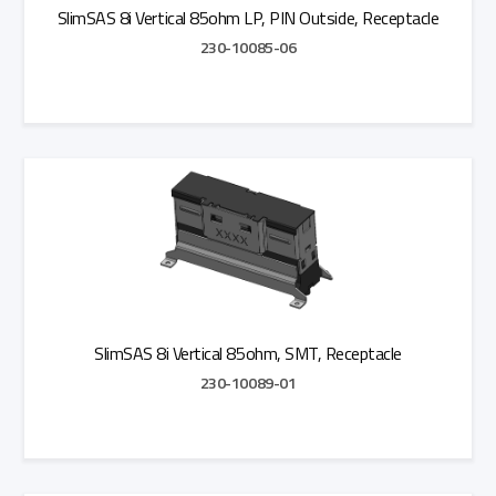
SlimSAS 8i Vertical 85ohm LP, PIN Outside, Receptacle
230-10085-06
Add to Quote
SlimSAS 8i Vertical 85ohm, SMT, Receptacle
230-10089-01
Add to Quote