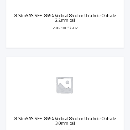
8i SlimSAS SFF-8654 Vertical 85 ohm thru hole Outside
2.2mm tail
230-10057-02
Add to Quote
8i SlimSAS SFF-8654 Vertical 85 ohm thru hole Outside
3.0mm tail