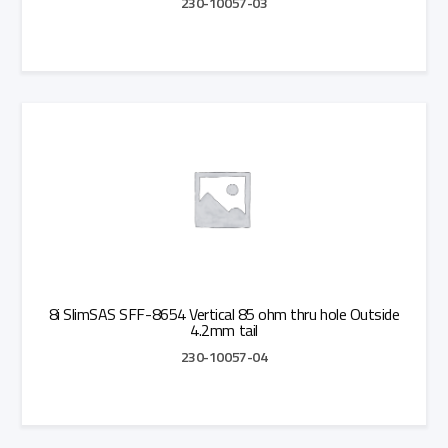
230-10057-03
Add to Quote
8i SlimSAS SFF-8654 Vertical 85 ohm thru hole Outside
4.2mm tail
230-10057-04