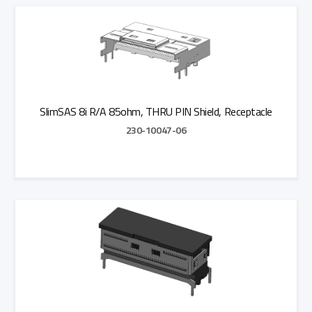
Add to Quote
SlimSAS 8i R/A 85ohm, THRU PIN Shield, Receptacle
230-10047-06
Add to Quote