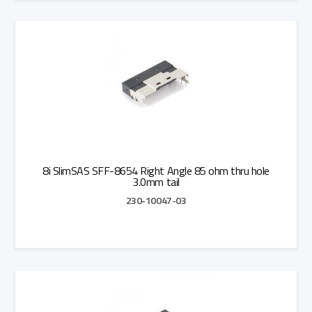
Add to Quote
8i SlimSAS SFF-8654 Right Angle 85 ohm thru hole
3.0mm tail
230-10047-03
Add to Quote