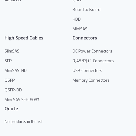
Board to Board
HDD
MiniSAS
High Speed Cables
Connectors
SlimSAS
DC Power Connectors
SFP
RJ45/RJ11 Connectors
MiniSAS-HD
USB Connectors
QSFP
Memory Connectors
QSFP-DD
Mini SAS SFF-8087
Quote
No products in the list