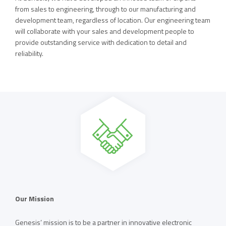
from sales to engineering, through to our manufacturing and
development team, regardless of location. Our engineering team
will collaborate with your sales and development people to
provide outstanding service with dedication to detail and
reliability.
Our Mission
Genesis’ mission is to be a partner in innovative electronic