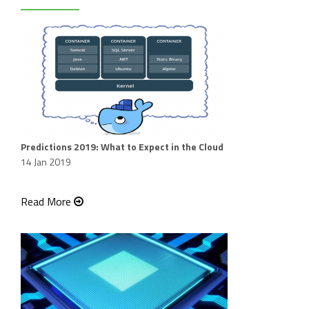
Predictions 2019: What to Expect in the Cloud
14 Jan 2019
Read More