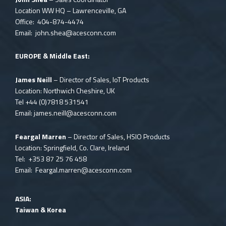
Location WW HQ – Lawrenceville, GA
Office: 404-874-4474
Email:
john.shea@acesconn.com
EUROPE & Middle East:
James Neill
– Director of Sales, IoT Products
Location: Northwich Cheshire, UK
Tel
+44 (0)7818 531541
Email:
james.neill@acesconn.com
Feargal Marren
– Director of Sales, HSIO Products
Location: Springfield, Co. Clare, Ireland
Tel: +353 87 25 76 458
Email:
Feargal.marren@acesconn.com
ASIA:
Taiwan & Korea