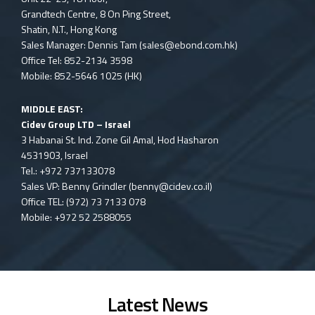
Grandtech Centre, 8 On Ping Street,
Shatin, N.T., Hong Kong
Sales Manager: Dennis Tam (
sales@ebond.com.hk
)
Office Tel: 852-2134 3598
Mobile: 852-5646 1025 (HK)
MIDDLE EAST:
Cidev Group LTD – Israel
3 Habanai St. Ind. Zone Gil Amal, Hod Hasharon
4531903, Israel
Tel.: +972 737133078
Sales VP: Benny Grindler (
benny@cidev.co.il
)
Office TEL: (972) 73 7133 078
Mobile: +972 52 2588055
Latest News