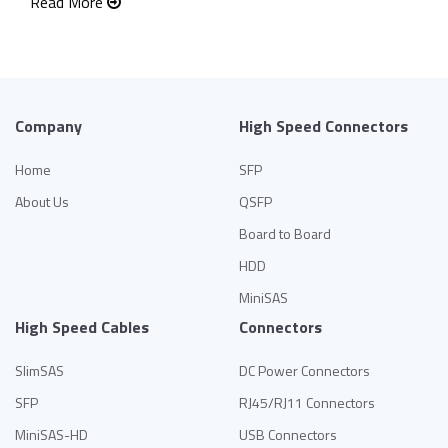
Read More
Company
High Speed Connectors
Home
SFP
About Us
QSFP
Board to Board
HDD
MiniSAS
High Speed Cables
Connectors
SlimSAS
DC Power Connectors
SFP
RJ45/RJ11 Connectors
MiniSAS-HD
USB Connectors