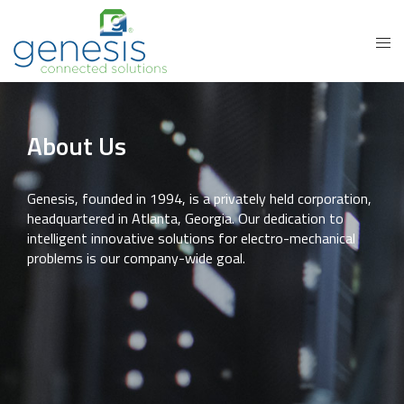
About Us
Genesis, founded in 1994, is a privately held corporation,
headquartered in Atlanta, Georgia. Our dedication to
intelligent innovative solutions for electro-mechanical
problems is our company-wide goal.