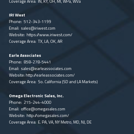
Coverage Area: IN, KY, OH, MI, WPa, WVa
IRI West
Phone: 512-343-1199
Email:
sales@iriwest.com
Website:
https://www.iriwest.com/
Coverage Area: TX, LA, OK, AR
Earle Associates
Phone: 858-278-5441
Email:
sales@earleassociates.com
Website:
http://earleassociates.com/
Coverage Area: So. California (SD and LA Markets)
Omega Electronic Sales, Inc.
Phone: 215-244-4000
Email:
office@omegasales.com
Website:
http://omegasales.com/
Coverage Area: E. PA, VA, NY Metro, MD, NJ, DE