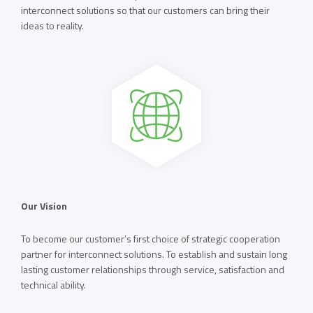
interconnect solutions so that our customers can bring their
ideas to reality.
Our Vision
To become our customer’s first choice of strategic cooperation
partner for interconnect solutions. To establish and sustain long
lasting customer relationships through service, satisfaction and
technical ability.