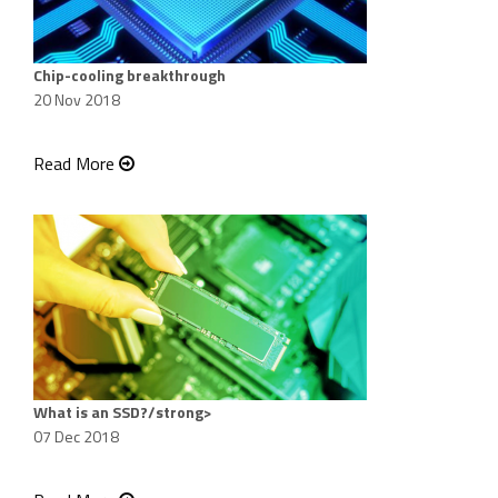
Chip-cooling breakthrough
20 Nov 2018
Read More
What is an SSD?/strong>
07 Dec 2018