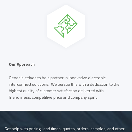
Our Approach
Genesis strives to be a partner in innovative electronic
interconnect solutions. We pursue this with a dedication to the
highest quality of customer satisfaction delivered with
friendliness, competitive price and company spirit.
Get help with pricing, lead times, quotes, orders, samples, and other