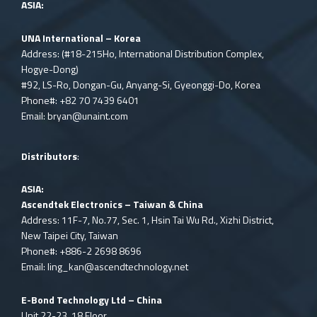
ASIA:
UNA International – Korea
Address: (#18-215Ho, International Distribution Complex,
Hogye-Dong)
#92, LS-Ro, Dongan-Gu, Anyang-Si, Gyeonggi-Do, Korea
Phone#: +82 70 7439 6401
Email:
bryan@unaint.com
Distributors
:
ASIA:
Ascendtek Electronics – Taiwan & China
Address: 11F-7, No.77, Sec. 1, Hsin Tai Wu Rd., Xizhi District,
New Taipei City, Taiwan
Phone#: +886-2 2698 8696
Email:
ling_kan@ascendtechnology.net
E-Bond Technology Ltd – China
Unit 22-23, 18 Floor,