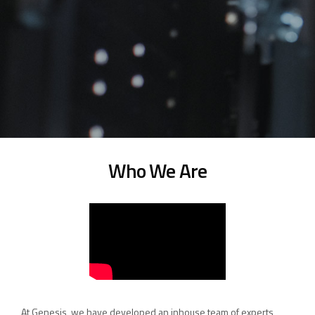
Who We Are
At Genesis, we have developed an inhouse team of experts