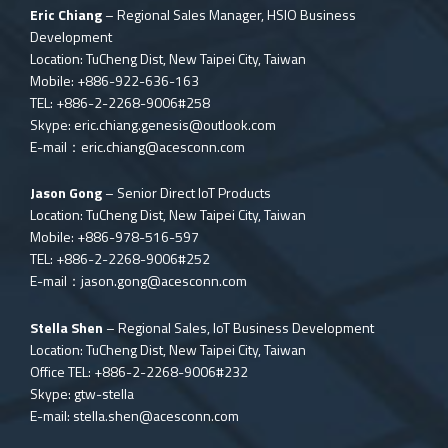
Eric Chiang
– Regional Sales Manager, HSIO Business
Development
Location: TuCheng Dist, New Taipei City, Taiwan
Mobile: +886-922-636-163
TEL: +886-2-2268-9006#258
Skype:
eric.chiang.genesis@outlook.com
E-mail：
eric.chiang@acesconn.com
Jason Gong
– Senior Direct IoT Products
Location: TuCheng Dist, New Taipei City, Taiwan
Mobile: +886-978-516-597
TEL: +886-2-2268-9006#252
E-mail：
jason.gong@acesconn.com
Stella Shen
– Regional Sales, IoT Business Development
Location: TuCheng Dist, New Taipei City, Taiwan
Office TEL: +886-2-2268-9006#232
Skype: gtw-stella
E-mail:
stella.shen@acesconn.com