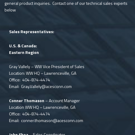
general product inquiries. Contact one of our technical sales experts
below
Sales Representatives:
U.S. & Canada:
Eastern Region
Gray Vallely – WW Vice President of Sales
Location: WW HQ – Lawrenceville, GA
Office: 404-874-4474
Email:
Gray.Vallely@acesconn.com
Conner Thomason
– Account Manager
Location WW HQ – Lawrenceville, GA
Office: 404-874-4474
Email:
conner.thomason@acesconn.com
John Shea
– Sales Coordinator