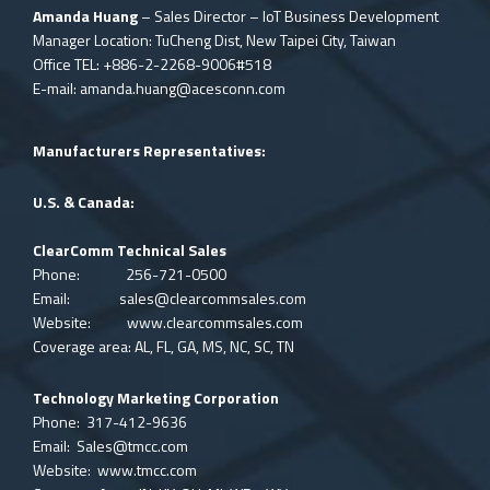
Amanda Huang
– Sales Director – IoT Business Development
Manager Location: TuCheng Dist, New Taipei City, Taiwan
Office TEL: +886-2-2268-9006#518
E-mail:
amanda.huang@acesconn.com
Manufacturers Representatives:
U.S. & Canada:
ClearComm Technical Sales
Phone: 256-721-0500
Email:
sales@clearcommsales.com
Website:
www.clearcommsales.com
Coverage area: AL, FL, GA, MS, NC, SC, TN
Technology Marketing Corporation
Phone: 317-412-9636
Email:
Sales@tmcc.com
Website:
www.tmcc.com