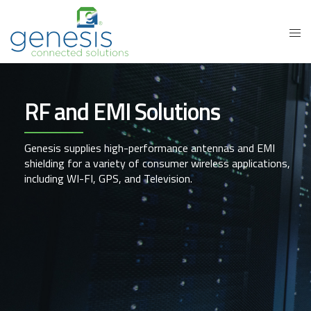
RF and EMI Solutions
Genesis supplies high-performance antennas and EMI
shielding for a variety of consumer wireless applications,
including WI-FI, GPS, and Television.