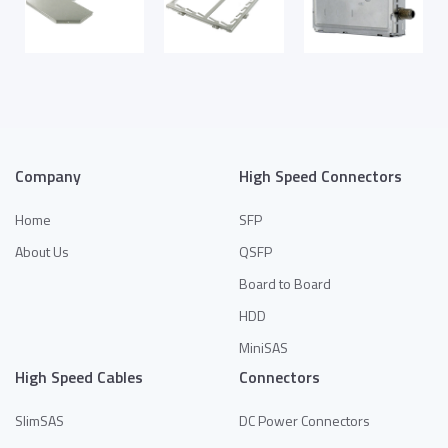
Company
High Speed Connectors
Home
SFP
About Us
QSFP
Board to Board
HDD
MiniSAS
High Speed Cables
Connectors
SlimSAS
DC Power Connectors