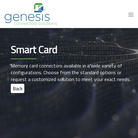
Smart Card
Memory card connectors available in a wide variety of
configurations. Choose from the standard options or
request a customized solution to meet your exact needs.
Back