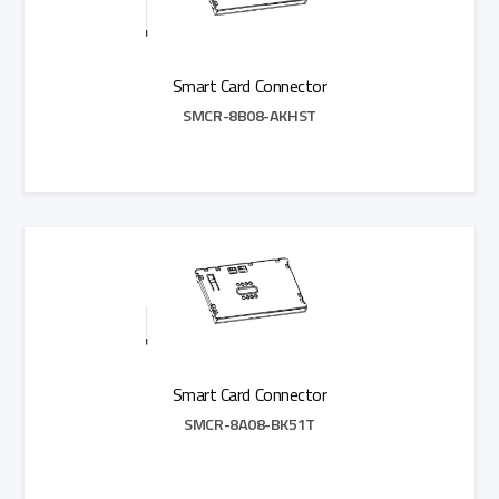
Smart Card Connector
SMCR-8B08-AKHST
Add to Quote
Smart Card Connector
SMCR-8A08-BK51T