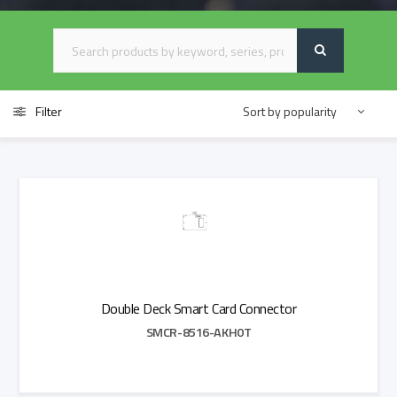
Filter
Double Deck Smart Card Connector
SMCR-8516-AKH0T