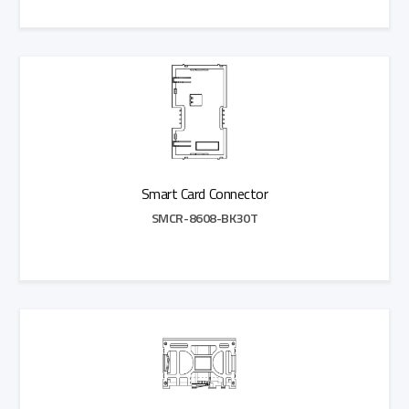
Add to Quote
Smart Card Connector
SMCR-8608-BK30T
Add to Quote