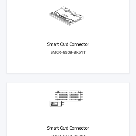
Smart Card Connector
SMCR-8908-BK51T
Add to Quote
Smart Card Connector
SMCR-8310-BK30T