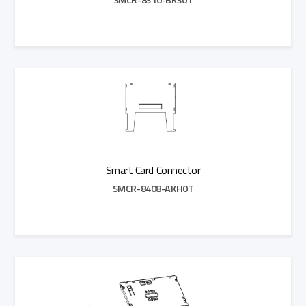
Add to Quote
Smart Card Connector
SMCR-8408-AKH0T
Add to Quote