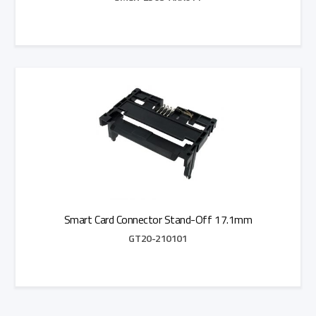
Add to Quote
Smart Card Connector Stand-Off 17.1mm
GT20-210101
Add to Quote