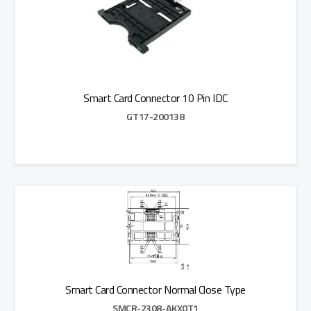
Smart Card Connector 10 Pin IDC
GT17-200138
Add to Quote
Smart Card Connector Normal Close Type
SMCR-2308-AKX0T1