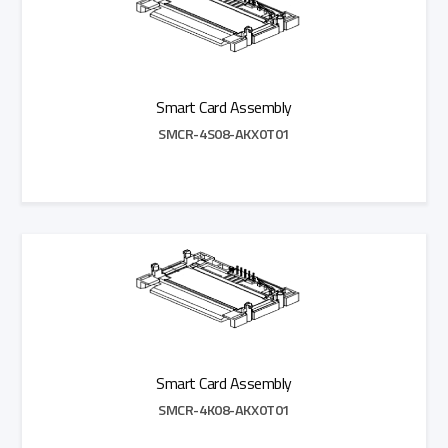
Smart Card Assembly
SMCR-4S08-AKX0T01
Add to Quote
Smart Card Assembly
SMCR-4K08-AKX0T01