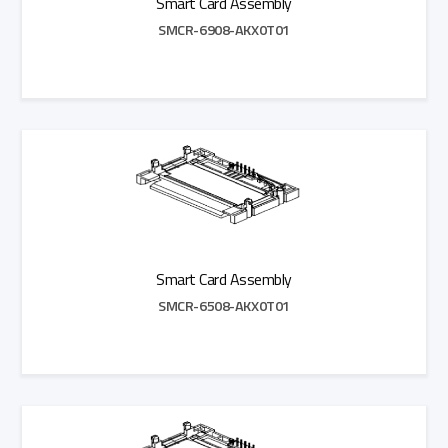
Smart Card Assembly
SMCR-6908-AKX0T01
Add to Quote
Smart Card Assembly
SMCR-6508-AKX0T01
Add to Quote