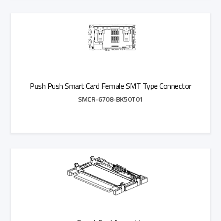
Add to Quote
Push Push Smart Card Female SMT Type Connector
SMCR-6708-BK50T01
Add to Quote