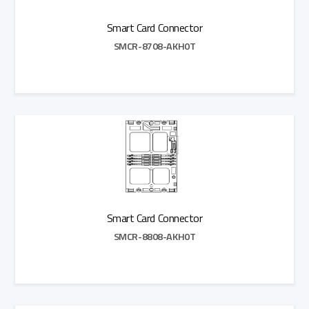
Smart Card Connector
SMCR-8708-AKH0T
Add to Quote
Smart Card Connector
SMCR-8808-AKH0T
Add to Quote