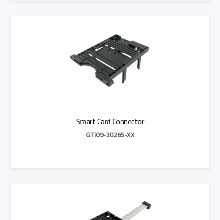
Add to Quote
Smart Card Connector
GTi09-30265-XX
Add to Quote