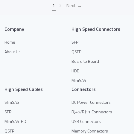
1
2
Next →
Company
High Speed Connectors
Home
SFP
About Us
QSFP
Board to Board
HDD
MiniSAS
High Speed Cables
Connectors
SlimSAS
DC Power Connectors
SFP
RJ45/RJ11 Connectors
MiniSAS-HD
USB Connectors
QSFP
Memory Connectors