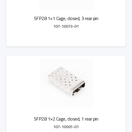
SFP28 1×1 Cage, closed, 3 rear pin
107-10073-01
Add to Quote
SFP28 1×2 Cage, closed, 1 rear pin
107-10001-01