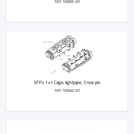
107-10055-01
Add to Quote
SFP+ 1×1 Cage, lightpipe, 3 rear pin
107-10042-01
Add to Quote