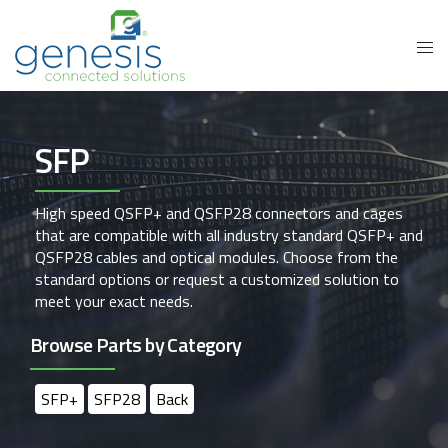
SFP
High speed QSFP+ and QSFP28 connectors and cages
that are compatible with all industry standard QSFP+ and
QSFP28 cables and optical modules. Choose from the
standard options or request a customized solution to
meet your exact needs.
Browse Parts by Category
SFP+
SFP28
Back