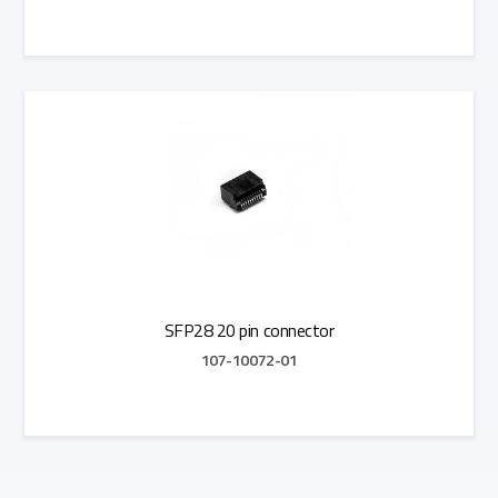
Add to Quote
SFP28 20 pin connector
107-10072-01
Add to Quote