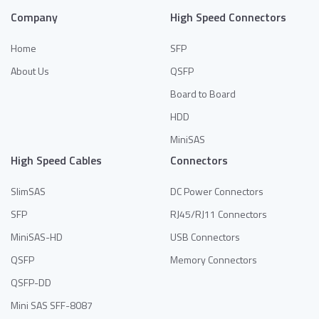
Company
High Speed Connectors
Home
SFP
About Us
QSFP
Board to Board
HDD
MiniSAS
High Speed Cables
Connectors
SlimSAS
DC Power Connectors
SFP
RJ45/RJ11 Connectors
MiniSAS-HD
USB Connectors
QSFP
Memory Connectors
QSFP-DD
Mini SAS SFF-8087