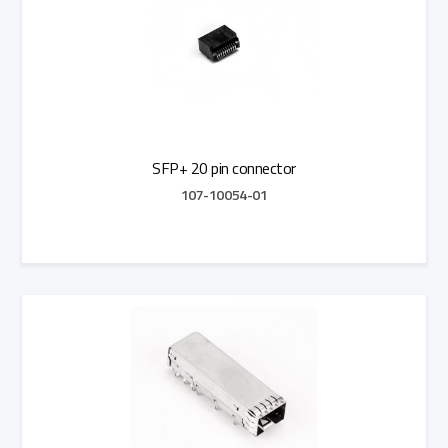
SFP+ 20 pin connector
107-10054-01
Add to Quote