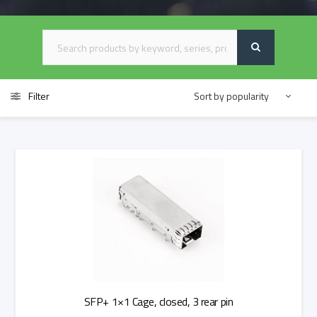
Filter
SFP+ 1×1 Cage, closed, 3 rear pin