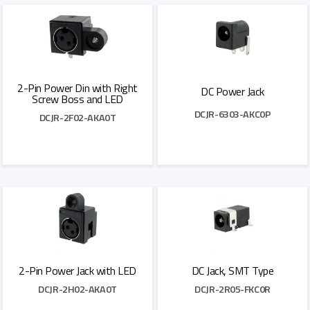
2-Pin Power Din with Right
DC Power Jack
Screw Boss and LED
DCJR-6303-AKC0P
DCJR-2F02-AKA0T
Add to Quote
Add to Quote
2-Pin Power Jack with LED
DC Jack, SMT Type
DCJR-2H02-AKA0T
DCJR-2R05-FKC0R