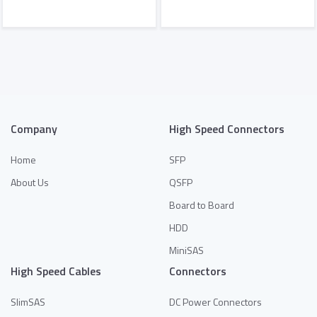
Add to Quote
Add to Quote
Company
High Speed Connectors
Home
SFP
About Us
QSFP
Board to Board
HDD
MiniSAS
High Speed Cables
Connectors
SlimSAS
DC Power Connectors