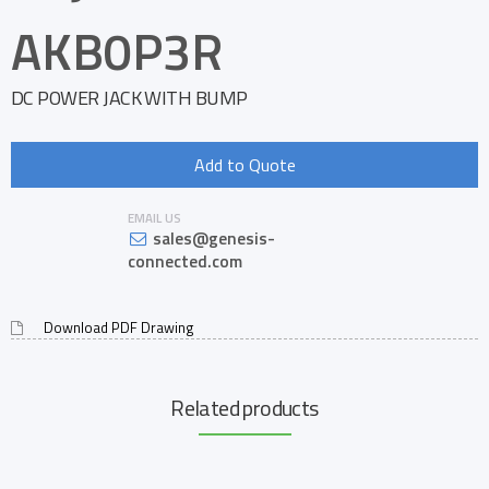
AKB0P3R
DC POWER JACK WITH BUMP
Add to Quote
EMAIL US
sales@genesis-
connected.com
Download PDF Drawing
Related products