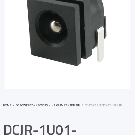
HOME
/
DC POWER CONNECTORS
/
>2.0MM CENTER PIN
/
DC POWER JACK WITH BUMP
DCJR-1U01-