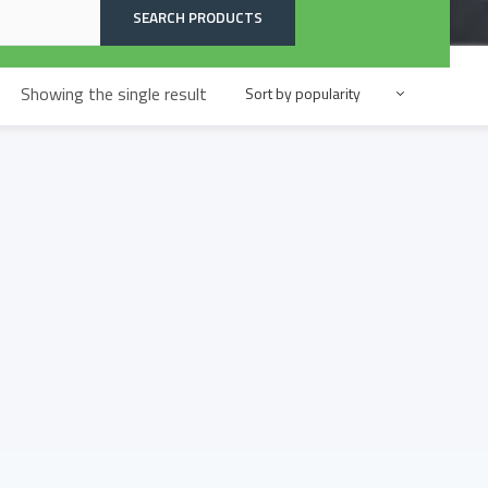
SEARCH PRODUCTS
Showing the single result