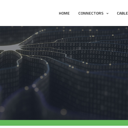
HOME
CONNECTORS
CABL