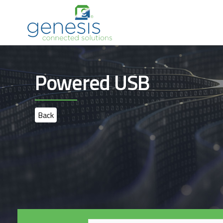
Powered USB
Back