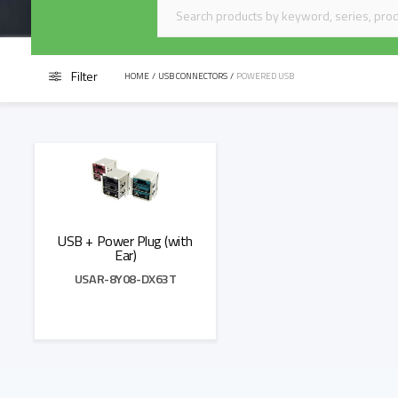
Filter
HOME
/
USB CONNECTORS
/
POWERED USB
USB + Power Plug (with
Ear)
USAR-8Y08-DX63T
Add to Quote