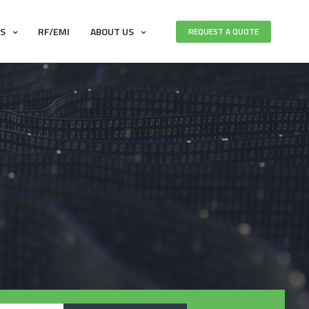
ES
RF/EMI
ABOUT US
REQUEST A QUOTE