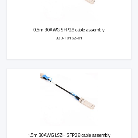
0.5m 30AWG SFP28 cable assembly
320-10162-01
Add to Quote
1.5m 30AWG LSZH SFP28 cable assembly