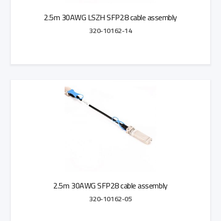
2.5m 30AWG LSZH SFP28 cable assembly
320-10162-14
Add to Quote
2.5m 30AWG SFP28 cable assembly
320-10162-05