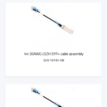
Add to Quote
1m 30AWG LSZH SFP+ cable assembly
320-10161-08
Add to Quote