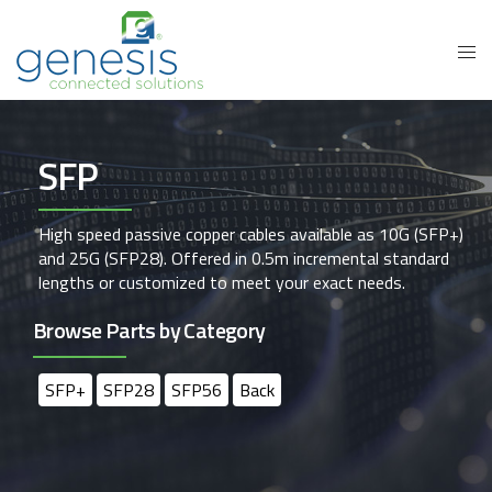
SFP
High speed passive copper cables available as 10G (SFP+)
and 25G (SFP28). Offered in 0.5m incremental standard
lengths or customized to meet your exact needs.
Browse Parts by Category
SFP+
SFP28
SFP56
Back