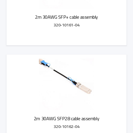
2m 30AWG SFP+ cable assembly
320-10161-04
Add to Quote
2m 30AWG SFP28 cable assembly
320-10162-04