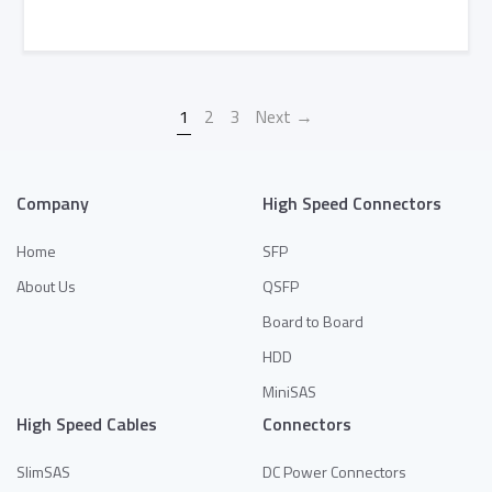
Add to Quote
1
2
3
Next →
Company
High Speed Connectors
Home
SFP
About Us
QSFP
Board to Board
HDD
MiniSAS
High Speed Cables
Connectors
SlimSAS
DC Power Connectors