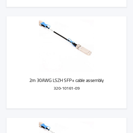
Add to Quote
2m 30AWG LSZH SFP+ cable assembly
320-10161-09
Add to Quote