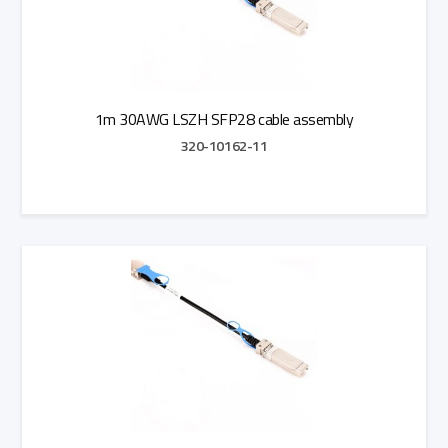
1m 30AWG LSZH SFP28 cable assembly
320-10162-11
Add to Quote