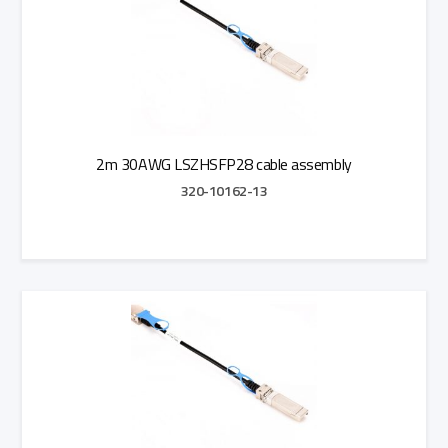
2m 30AWG LSZHSFP28 cable assembly
320-10162-13
Add to Quote