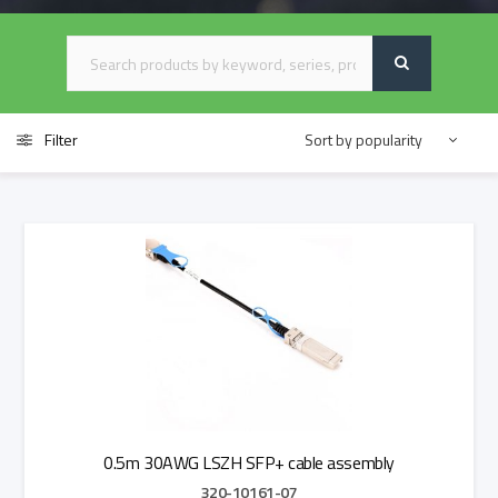
Filter
0.5m 30AWG LSZH SFP+ cable assembly
320-10161-07