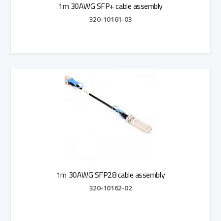
1m 30AWG SFP+ cable assembly
320-10161-03
Add to Quote
1m 30AWG SFP28 cable assembly
320-10162-02