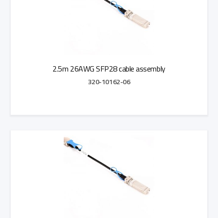
2.5m 26AWG SFP28 cable assembly
320-10162-06
Add to Quote