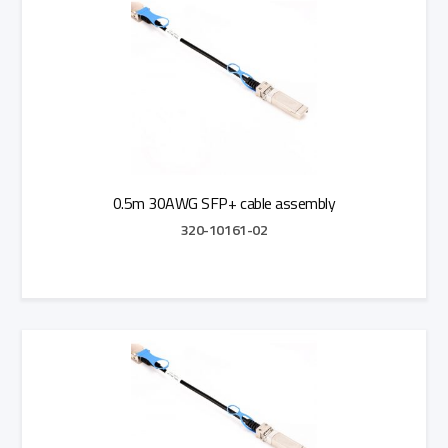
0.5m 30AWG SFP+ cable assembly
320-10161-02
Add to Quote