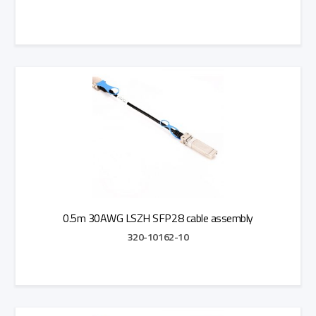
Add to Quote
0.5m 30AWG LSZH SFP28 cable assembly
320-10162-10
Add to Quote