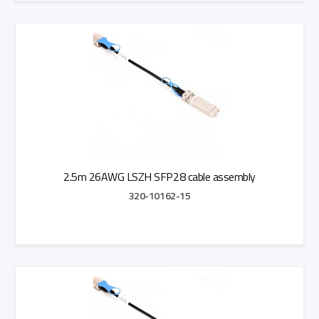
Add to Quote
2.5m 26AWG LSZH SFP28 cable assembly
320-10162-15
Add to Quote