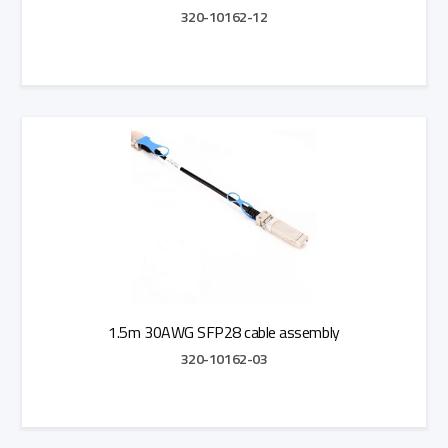
320-10162-12
Add to Quote
1.5m 30AWG SFP28 cable assembly
320-10162-03