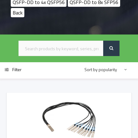
QSFP-DD to 4x QSFP56
QSFP-DD to 8x SFP56
Back
Filter