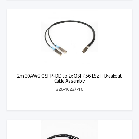
Add to Quote
2m 30AWG QSFP-DD to 2x QSFP56 LSZH Breakout
Cable Assembly
320-10237-10
Add to Quote