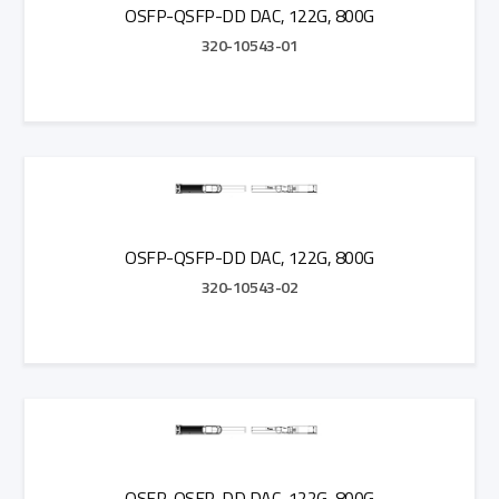
OSFP-QSFP-DD DAC, 122G, 800G
320-10543-01
Add to Quote
OSFP-QSFP-DD DAC, 122G, 800G
320-10543-02
Add to Quote
OSFP-QSFP-DD DAC, 122G, 800G