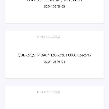
320-10543-03
Add to Quote
QDD-2xQSFP DAC 112G Active 800G Spectra7
320-10546-01
Add to Quote