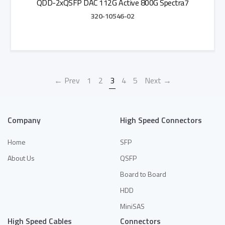
QDD-2xQSFP DAC 112G Active 800G Spectra7
320-10546-02
Add to Quote
← Prev
1
2
3
4
5
Next →
Company
High Speed Connectors
Home
SFP
About Us
QSFP
Board to Board
HDD
MiniSAS
High Speed Cables
Connectors