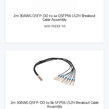
2m 30AWG QSFP-DD to 4x QSFP56 LSZH Breakout
Cable Assembly
320-10233-10
Add to Quote
2m 30AWG QSFP-DD to 8x SFP56 LSZH Breakout Cable
Assembly