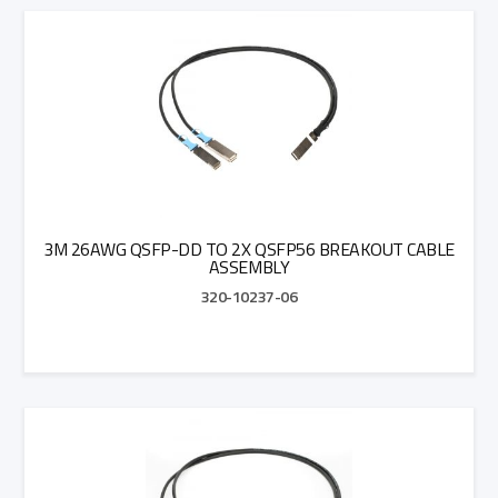
Add to Quote
3M 26AWG QSFP-DD TO 2X QSFP56 BREAKOUT CABLE
ASSEMBLY
320-10237-06
Add to Quote