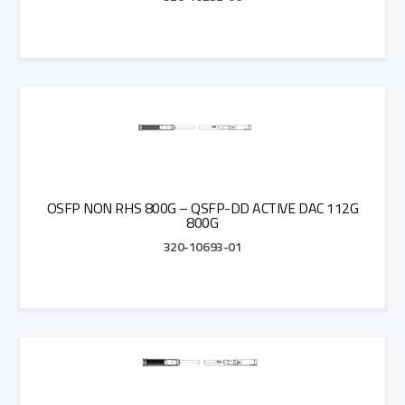
Add to Quote
OSFP NON RHS 800G – QSFP-DD ACTIVE DAC 112G
800G
320-10693-01
Add to Quote