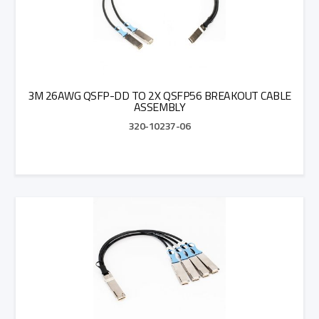
3M 26AWG QSFP-DD TO 2X QSFP56 BREAKOUT CABLE
ASSEMBLY
320-10237-06
Add to Quote