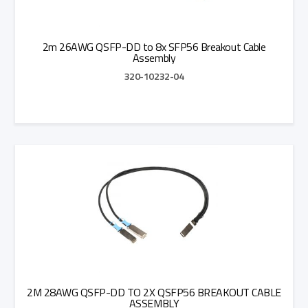
2m 26AWG QSFP-DD to 8x SFP56 Breakout Cable
Assembly
320-10232-04
Add to Quote
2M 28AWG QSFP-DD TO 2X QSFP56 BREAKOUT CABLE
ASSEMBLY