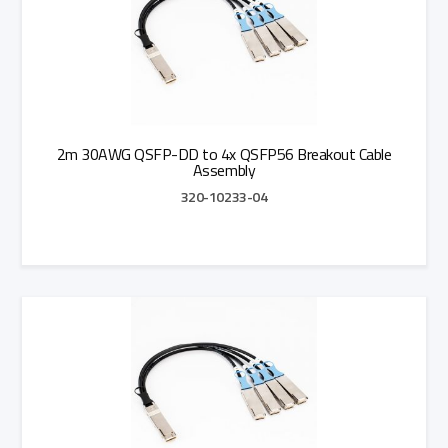
2m 30AWG QSFP-DD to 4x QSFP56 Breakout Cable
Assembly
320-10233-04
Add to Quote