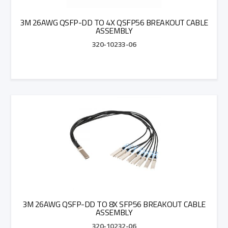
3M 26AWG QSFP-DD TO 4X QSFP56 BREAKOUT CABLE
ASSEMBLY
320-10233-06
Add to Quote
3M 26AWG QSFP-DD TO 8X SFP56 BREAKOUT CABLE
ASSEMBLY
320-10232-06