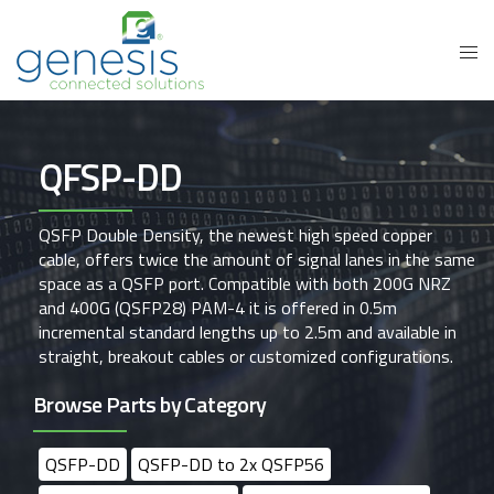
QFSP-DD
QSFP Double Density, the newest high speed copper
cable, offers twice the amount of signal lanes in the same
space as a QSFP port. Compatible with both 200G NRZ
and 400G (QSFP28) PAM-4 it is offered in 0.5m
incremental standard lengths up to 2.5m and available in
straight, breakout cables or customized configurations.
Browse Parts by Category
QSFP-DD
QSFP-DD to 2x QSFP56