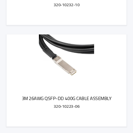
320-10232-10
Add to Quote
3M 26AWG QSFP-DD 400G CABLE ASSEMBLY
320-10223-06