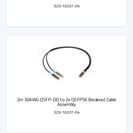
320-10237-04
Add to Quote
2m 30AWG QSFP-DD to 2x QSFP56 Breakout Cable
Assembly
320-10237-04