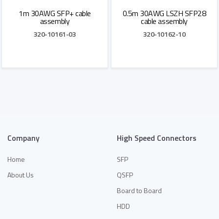
1m 30AWG SFP+ cable
0.5m 30AWG LSZH SFP28
assembly
cable assembly
320-10161-03
320-10162-10
Add to Quote
Add to Quote
Company
High Speed Connectors
Home
SFP
About Us
QSFP
Board to Board
HDD