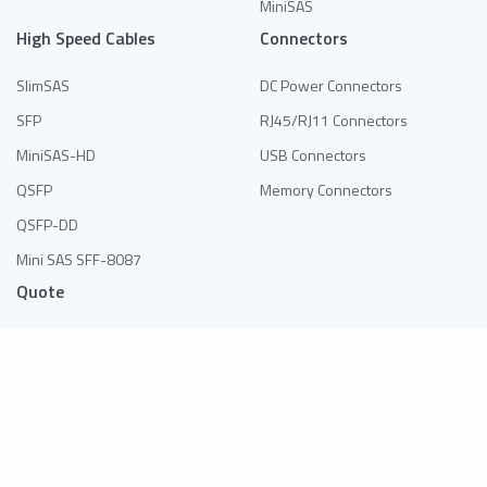
MiniSAS
High Speed Cables
Connectors
SlimSAS
DC Power Connectors
SFP
RJ45/RJ11 Connectors
MiniSAS-HD
USB Connectors
QSFP
Memory Connectors
QSFP-DD
Mini SAS SFF-8087
Quote
No products in the list