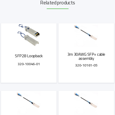
Related products
3m 30AWG SFP+ cable
SFP28 Loopback
assembly
320-10046-01
320-10161-05
Add to Quote
Add to Quote