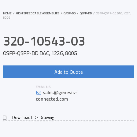
HOME
/
HIGH SPEED CABLE ASSEMBLIES
/
QFSP-DD
/
QSFP-DD
/
OSFP-QSFP-DD DAC, 122G,
800G
320-10543-03
OSFP-QSFP-DD DAC, 122G, 800G
Add to Quote
EMAIL US
sales@genesis-
connected.com
Download PDF Drawing