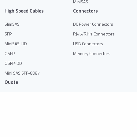
MiniSAS
High Speed Cables
Connectors
SlimSAS
DC Power Connectors
SFP
RJ45/RJ11 Connectors
MiniSAS-HD
USB Connectors
QSFP
Memory Connectors
QSFP-DD
Mini SAS SFF-8087
Quote
No products in the list