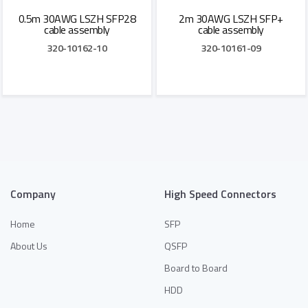
0.5m 30AWG LSZH SFP28
2m 30AWG LSZH SFP+
cable assembly
cable assembly
320-10162-10
320-10161-09
Add to Quote
Add to Quote
Company
High Speed Connectors
Home
SFP
About Us
QSFP
Board to Board
HDD