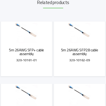
Related products
5m 26AWG SFP+ cable
5m 26AWG SFP28 cable
assembly
assembly
320-10161-01
320-10162-09
Add to Quote
Add to Quote