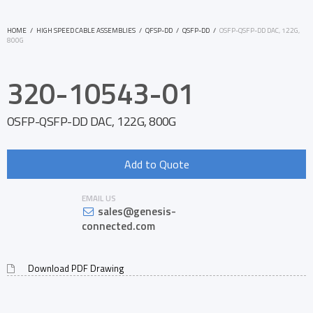
HOME
/
HIGH SPEED CABLE ASSEMBLIES
/
QFSP-DD
/
QSFP-DD
/
OSFP-QSFP-DD DAC, 122G,
800G
320-10543-01
OSFP-QSFP-DD DAC, 122G, 800G
Add to Quote
EMAIL US
sales@genesis-
connected.com
Download PDF Drawing