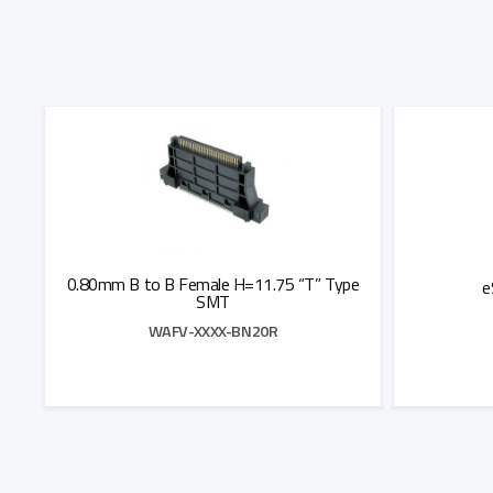
0.80mm B to B Female H=11.75 “T” Type
e
SMT
WAFV-XXXX-BN20R
Add to Quote