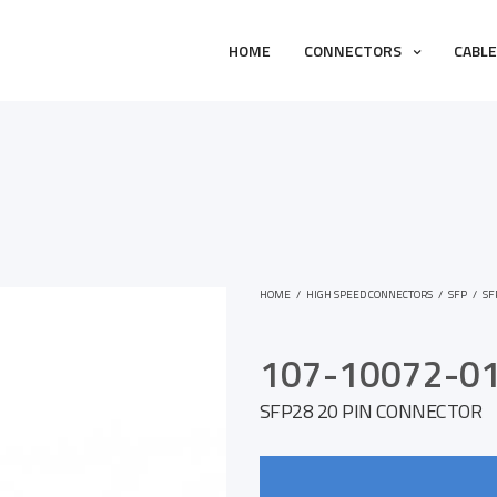
HOME
CONNECTORS
CABL
HOME
/
HIGH SPEED CONNECTORS
/
SFP
/
SF
107-10072-0
SFP28 20 PIN CONNECTOR