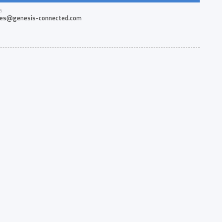
S
les@genesis-connected.com