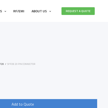
ES
RF/EMI
ABOUT US
REQUEST A QUOTE
P28
/
SFP28 20 PIN CONNECTOR
1
Add to Quote