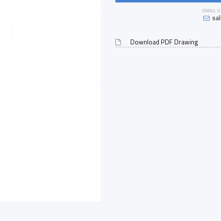
EMAIL U
sa
Download PDF Drawing