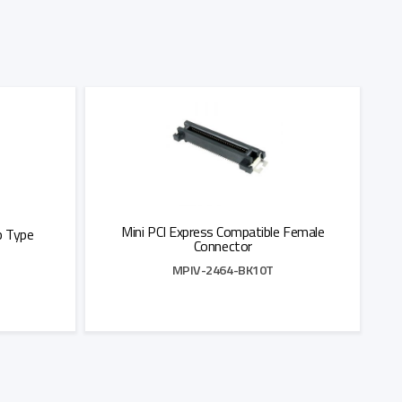
Mini PCI Express Compatible Female
p Type
Connector
MPIV-2464-BK10T
Add to Quote