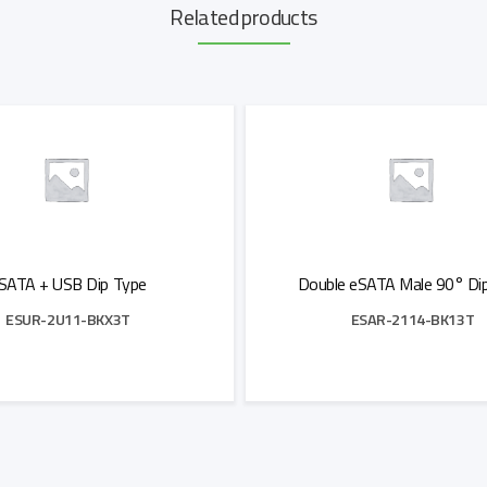
Related products
SATA + USB Dip Type
Double eSATA Male 90° Di
ESUR-2U11-BKX3T
ESAR-2114-BK13T
Add to Quote
Add to Quote