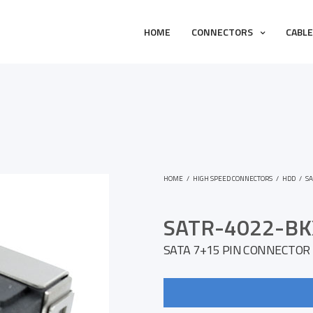
HOME
CONNECTORS
CABL
HOME
/
HIGH SPEED CONNECTORS
/
HDD
/
SA
SATR-4022-BK
SATA 7+15 PIN CONNECTOR