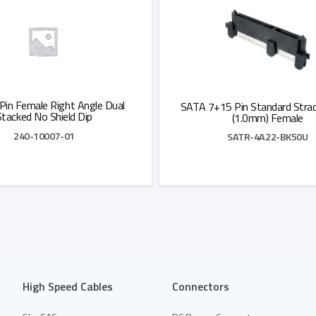
Pin Female Right Angle Dual
SATA 7+15 Pin Standard Strad
Stacked No Shield Dip
(1.0mm) Female
240-10007-01
SATR-4A22-BK50U
Add to Quote
Add to Quote
High Speed Cables
Connectors