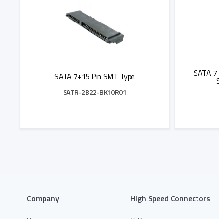
SATA 7 
SATA 7+15 Pin SMT Type
SATR-2B22-BK10R01
Add to Quote
Company
High Speed Connectors