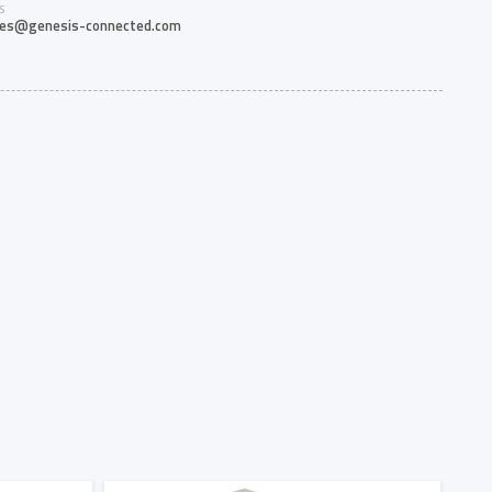
S
les@genesis-connected.com