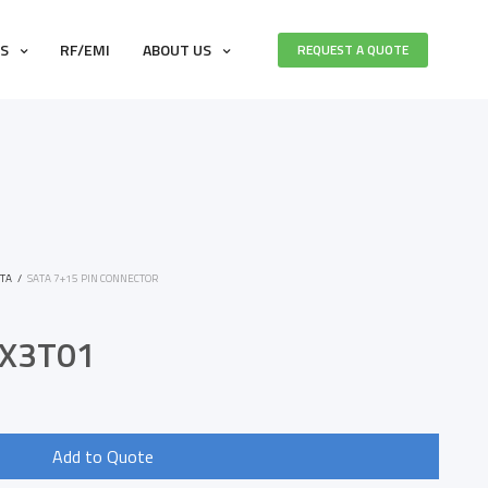
ES
RF/EMI
ABOUT US
REQUEST A QUOTE
TA
/
SATA 7+15 PIN CONNECTOR
X3T01
Add to Quote