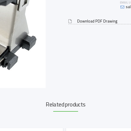
EMAIL U
sa
Download PDF Drawing
Related products