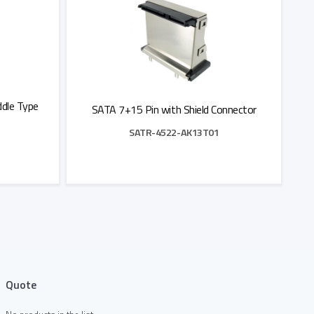
dle Type
SATA 7+15 Pin with Shield Connector
SATR-4522-AK13T01
Add to Quote
Quote