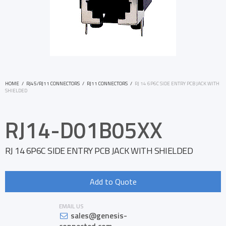
HOME
/
RJ45/RJ11 CONNECTORS
/
RJ11 CONNECTORS
/
RJ 14 6P6C SIDE ENTRY PCB JACK WITH
SHIELDED
RJ14-D01B05XX
RJ 14 6P6C SIDE ENTRY PCB JACK WITH SHIELDED
Add to Quote
EMAIL US
sales@genesis-