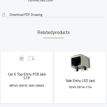
connected.com
Download PDF Drawing
Related products
Cat 6 Top Entry PCB Jack
STP
Side Entry LED Jack
MP45-W01E-60V-00WX
RJ45-D01A-CS4