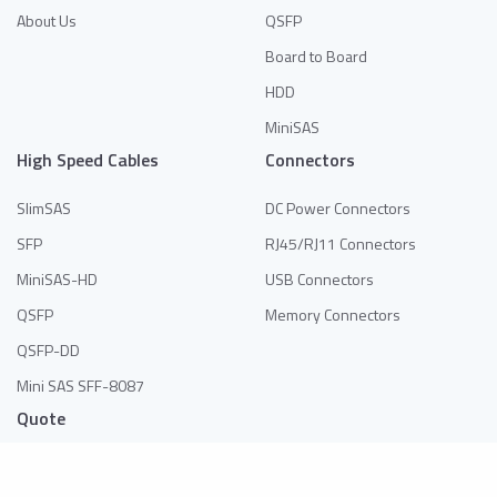
About Us
QSFP
Board to Board
HDD
MiniSAS
High Speed Cables
Connectors
SlimSAS
DC Power Connectors
SFP
RJ45/RJ11 Connectors
MiniSAS-HD
USB Connectors
QSFP
Memory Connectors
QSFP-DD
Mini SAS SFF-8087
Quote
No products in the list