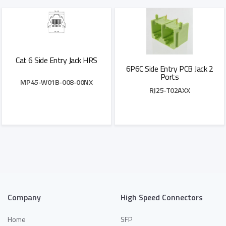
Add to Quote
Add to Quote
Cat 6 Side Entry Jack HRS
6P6C Side Entry PCB Jack 2
Ports
MP45-W01B-008-00NX
RJ25-T02AXX
Add to Quote
Add to Quote
Company
High Speed Connectors
Home
SFP