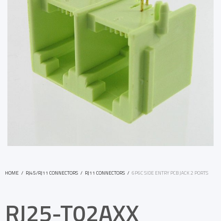
HOME
/
RJ45/RJ11 CONNECTORS
/
RJ11 CONNECTORS
/
6P6C SIDE ENTRY PCB JACK 2 PORTS
RJ25-T02AXX