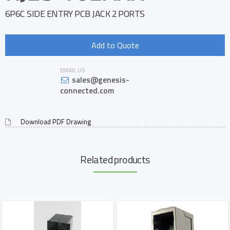
6P6C SIDE ENTRY PCB JACK 2 PORTS
Add to Quote
EMAIL US
sales@genesis-
connected.com
Download PDF Drawing
Related products