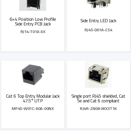
6×4 Position Low Profile
Side Entry LED Jack
Side Entry PCB Jack
RJ45-D01A-CS4
RJ14-T01A-XX
Add to Quote
Add to Quote
Cat 6 Top Entry Modular Jack
Single port RJ45 shielded, Cat
47.5° UTP
5e and Cat 6 compliant
MP45-W01C-60A-00NX
RJ4R-2N08-XKX3T1K