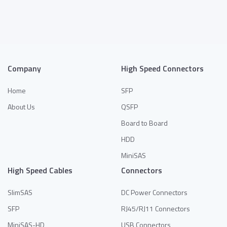
Add to Quote
Add to Quote
Company
High Speed Connectors
Home
SFP
About Us
QSFP
Board to Board
HDD
MiniSAS
High Speed Cables
Connectors
SlimSAS
DC Power Connectors
SFP
RJ45/RJ11 Connectors
MiniSAS-HD
USB Connectors