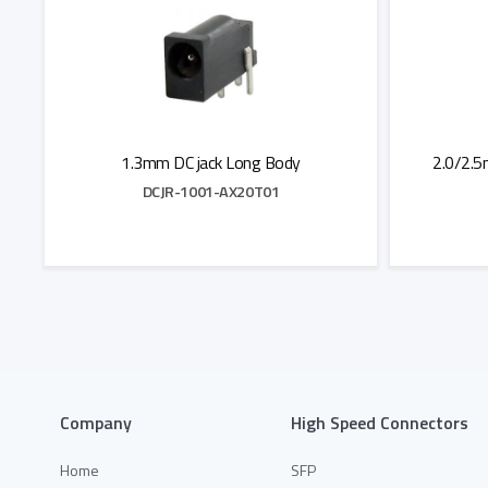
1.3mm DC jack Long Body
2.0/2.5
DCJR-1001-AX20T01
Add to Quote
Company
High Speed Connectors
Home
SFP