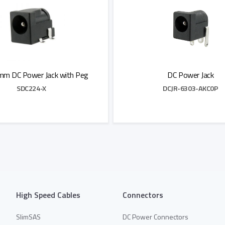
mm DC Power Jack with Peg
DC Power Jack
SDC224-X
DCJR-6303-AKC0P
Add to Quote
Add to Quote
High Speed Cables
Connectors
SlimSAS
DC Power Connectors