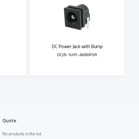
DC Power Jack with Bump
DCJR-1U01-AKB0P3R
Add to Quote
Quote
No products in the list