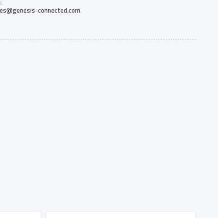
S
les@genesis-connected.com