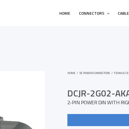
HOME
CONNECTORS
CABL
HOME
/
DC POWER CONNECTORS
/
FEMALE CE
DCJR-2G02-AK
2-PIN POWER DIN WITH RI