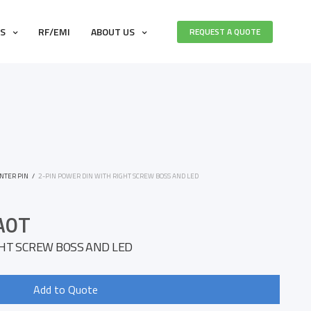
ES
RF/EMI
ABOUT US
REQUEST A QUOTE
NTER PIN
/
2-PIN POWER DIN WITH RIGHT SCREW BOSS AND LED
A0T
GHT SCREW BOSS AND LED
Add to Quote