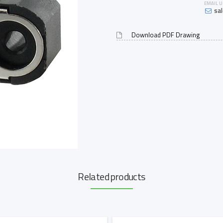
EMAIL U
sa
Download PDF Drawing
Related products