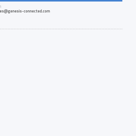
S
les@genesis-connected.com