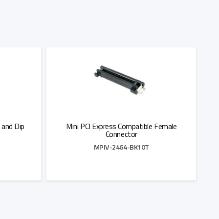
 and Dip
Mini PCI Express Compatible Female
Connector
MPIV-2464-BK10T
Add to Quote