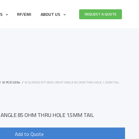
ES
RF/EMI
ABOUT US
REQUEST A QUOTE
/
8I PCIE GEN4
/
8I SLIMSAS SFF-8654 RIGHT ANGLE 85 OHM THRU HOLE 1.5MM TAIL
1
T ANGLE 85 OHM THRU HOLE 1.5MM TAIL
Add to Quote