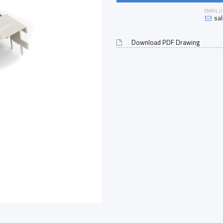
EMAIL U
sa
Download PDF Drawing