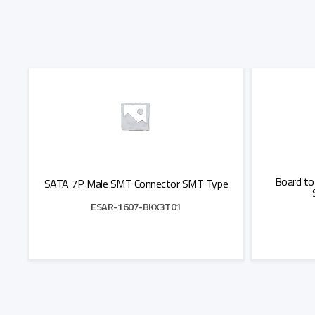
Board to
SATA 7P Male SMT Connector SMT Type
ESAR-1607-BKX3T01
Add to Quote