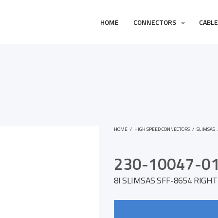
HOME
CONNECTORS
CABL
HOME
/
HIGH SPEED CONNECTORS
/
SLIMSAS
230-10047-0
8I SLIMSAS SFF-8654 RIGH