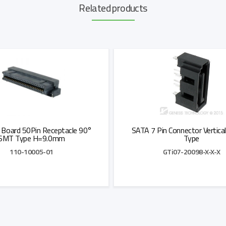
Related products
 Board 50Pin Receptacle 90°
SATA 7 Pin Connector Vertical
SMT Type H=9.0mm
Type
110-10005-01
GTi07-20098-X-X-X
Add to Quote
Add to Quote