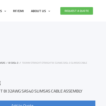
ES
RF/EMI
ABOUT US
REQUEST A QUOTE
IMSAS
/
8I SAS4.0
/
700MM STRAIGHT-STRAIGHT 8I 32AWG SAS4.0 SLIMSAS CABLE
3
 8I 32AWG SAS4.0 SLIMSAS CABLE ASSEMBLY
Add to Quote