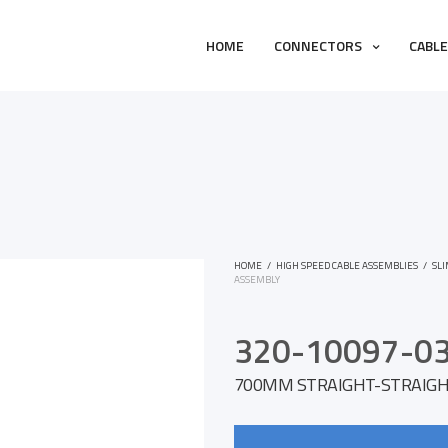
HOME
CONNECTORS
CABL
HOME
/
HIGH SPEED CABLE ASSEMBLIES
/
SL
ASSEMBLY
320-10097-0
700MM STRAIGHT-STRAIGHT