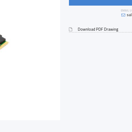
EMAIL U
sa
Download PDF Drawing