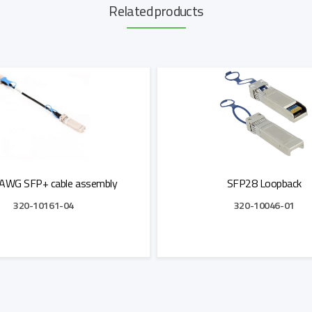
Related products
AWG SFP+ cable assembly
SFP28 Loopback
320-10161-04
320-10046-01
Add to Quote
Add to Quote