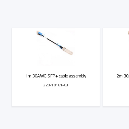
1m 30AWG SFP+ cable assembly
2m 30
320-10161-03
Add to Quote