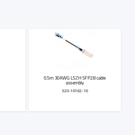
0.5m 30AWG LSZH SFP28 cable
assembly
320-10162-10
Add to Quote