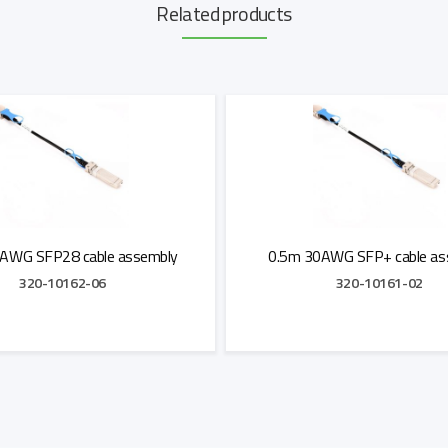
Related products
AWG SFP28 cable assembly
0.5m 30AWG SFP+ cable as
320-10162-06
320-10161-02
Add to Quote
Add to Quote