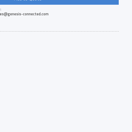
S
les@genesis-connected.com