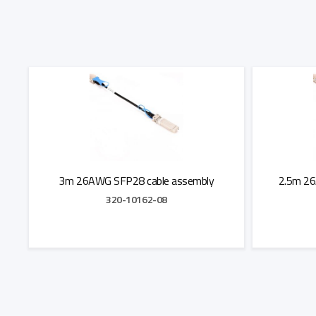
3m 26AWG SFP28 cable assembly
2.5m 26
320-10162-08
Add to Quote