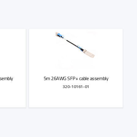
sembly
5m 26AWG SFP+ cable assembly
320-10161-01
Add to Quote