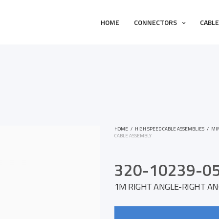
HOME
CONNECTORS
CABL
HOME
/
HIGH SPEED CABLE ASSEMBLIES
/
MI
CABLE ASSEMBLY
320-10239-0
1M RIGHT ANGLE-RIGHT AN