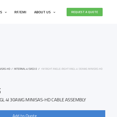
ES
RF/EMI
ABOUT US
REQUEST A QUOTE
NISAS-HD
/
INTERNAL 4I SAS3.0
/
1M RIGHT ANGLE-RIGHT ANGL 4I 30AWG MINISAS-HD
5
GL 4I 30AWG MINISAS-HD CABLE ASSEMBLY
Add to Quote