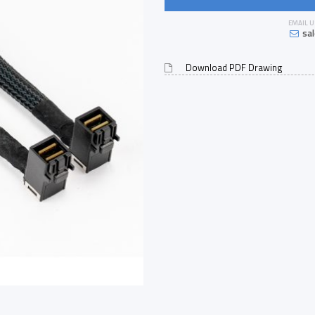
EMAIL U
sa
Download PDF Drawing