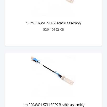
1.5m 30AWG SFP28 cable assembly
320-10162-03
Add to Quote
1m 30AWG LSZH SFP28 cable assembly