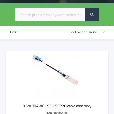
Filter
0.5m 30AWG LSZH SFP28 cable assembly
320-10162-10