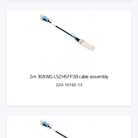
Add to Quote
2m 30AWG LSZHSFP28 cable assembly
320-10162-13
Add to Quote