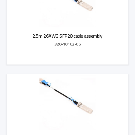
2.5m 26AWG SFP28 cable assembly
320-10162-06
Add to Quote