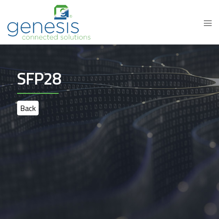
SFP28
Back