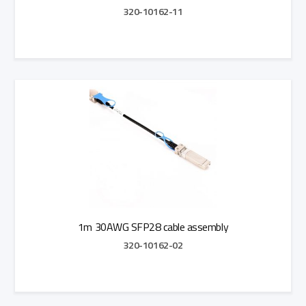
320-10162-11
Add to Quote
1m 30AWG SFP28 cable assembly
320-10162-02