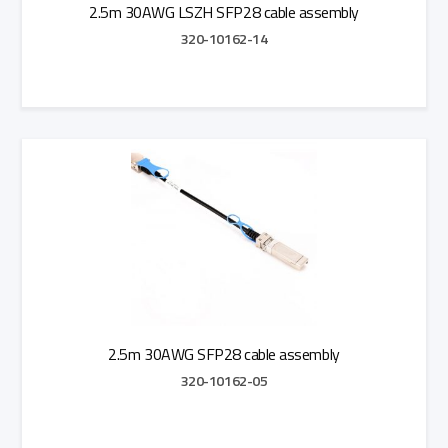
2.5m 30AWG LSZH SFP28 cable assembly
320-10162-14
Add to Quote
2.5m 30AWG SFP28 cable assembly
320-10162-05