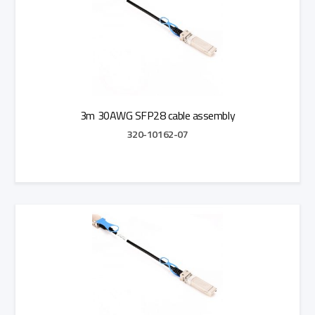
3m 30AWG SFP28 cable assembly
320-10162-07
Add to Quote