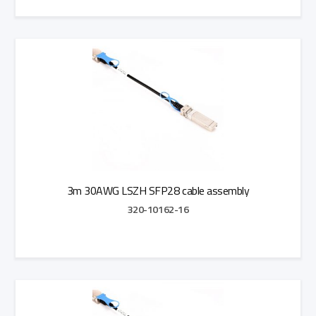
Add to Quote
3m 30AWG LSZH SFP28 cable assembly
320-10162-16
Add to Quote