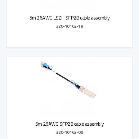
5m 26AWG LSZH SFP28 cable assembly
320-10162-18
Add to Quote
5m 26AWG SFP28 cable assembly
320-10162-09