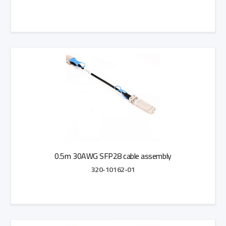
Add to Quote
0.5m 30AWG SFP28 cable assembly
320-10162-01
Add to Quote