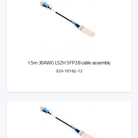
1.5m 30AWG LSZH SFP28 cable assembly
320-10162-12
Add to Quote