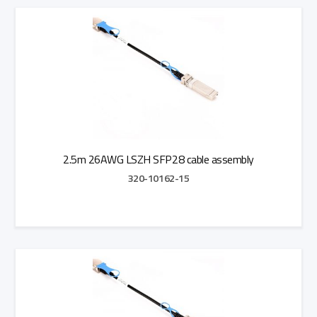
Add to Quote
2.5m 26AWG LSZH SFP28 cable assembly
320-10162-15
Add to Quote