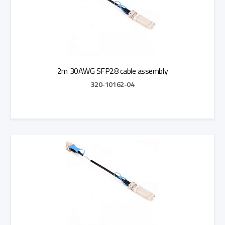
2m 30AWG SFP28 cable assembly
320-10162-04
Add to Quote