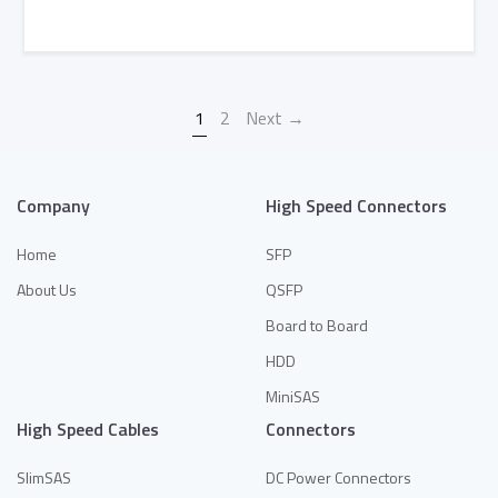
Add to Quote
1
2
Next →
Company
High Speed Connectors
Home
SFP
About Us
QSFP
Board to Board
HDD
MiniSAS
High Speed Cables
Connectors
SlimSAS
DC Power Connectors