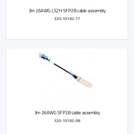
3m 26AWG LSZH SFP28 cable assembly
320-10162-17
Add to Quote
3m 26AWG SFP28 cable assembly
320-10162-08