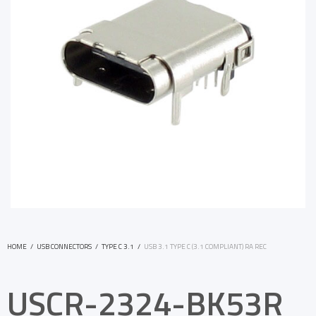
HOME
/
USB CONNECTORS
/
TYPE C 3.1
/
USB 3.1 TYPE C (3.1 COMPLIANT) RA REC
USCR-2324-BK53R