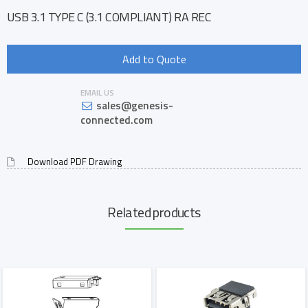
USB 3.1 TYPE C (3.1 COMPLIANT) RA REC
Add to Quote
EMAIL US
sales@genesis-
connected.com
Download PDF Drawing
Related products