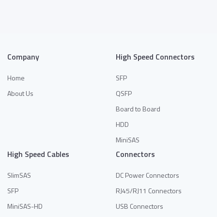
Company
High Speed Connectors
Home
SFP
About Us
QSFP
Board to Board
HDD
MiniSAS
High Speed Cables
Connectors
SlimSAS
DC Power Connectors
SFP
RJ45/RJ11 Connectors
MiniSAS-HD
USB Connectors