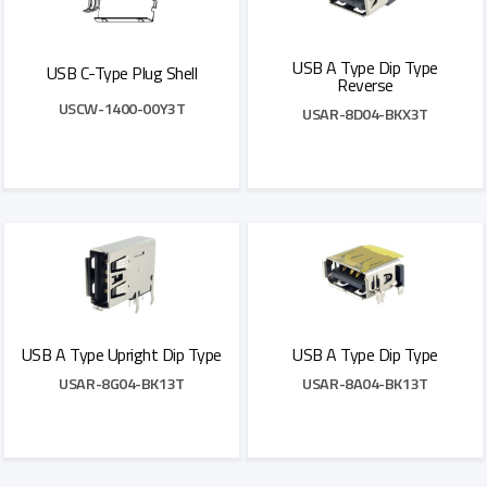
USB A Type Dip Type
USB C-Type Plug Shell
Reverse
USCW-1400-00Y3T
USAR-8D04-BKX3T
Add to Quote
Add to Quote
USB A Type Upright Dip Type
USB A Type Dip Type
USAR-8G04-BK13T
USAR-8A04-BK13T
Add to Quote
Add to Quote