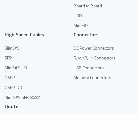
Board to Board
HDD
MiniSAS
High Speed Cables
Connectors
SlimSAS
DC Power Connectors
SFP
RJ45/RJ11 Connectors
MiniSAS-HD
USB Connectors
QSFP
Memory Connectors
QSFP-DD
Mini SAS SFF-8087
Quote
No products in the list