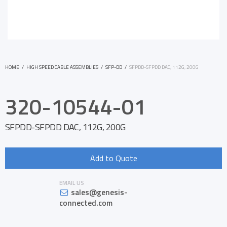
HOME
/
HIGH SPEED CABLE ASSEMBLIES
/
SFP-DD
/
SFPDD-SFPDD DAC, 112G, 200G
320-10544-01
SFPDD-SFPDD DAC, 112G, 200G
Add to Quote
EMAIL US
sales@genesis-
connected.com