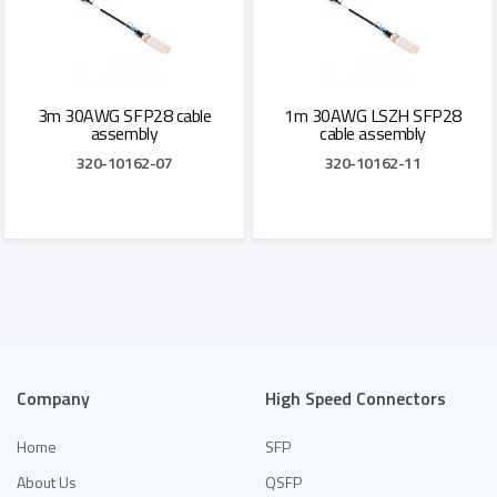
3m 30AWG SFP28 cable
1m 30AWG LSZH SFP28
assembly
cable assembly
320-10162-07
320-10162-11
Add to Quote
Add to Quote
Company
High Speed Connectors
Home
SFP
About Us
QSFP