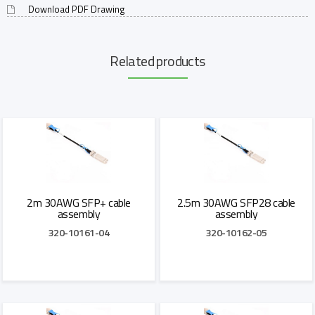
Download PDF Drawing
Related products
2m 30AWG SFP+ cable
2.5m 30AWG SFP28 cable
assembly
assembly
320-10161-04
320-10162-05
Add to Quote
Add to Quote