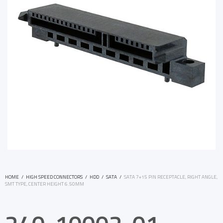
HOME
/
HIGH SPEED CONNECTORS
/
HDD
/
SATA
/
SATA 7+15 PIN RECEPTACLE, RIGHT ANGLE,
SMT TYPE, CENTER HEIGHT 6.50MM