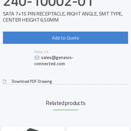
240-10002-01
SATA 7+15 PIN RECEPTACLE, RIGHT ANGLE, SMT TYPE,
CENTER HEIGHT 6.50MM
Add to Quote
EMAIL US
sales@genesis-
connected.com
Download PDF Drawing
Related products