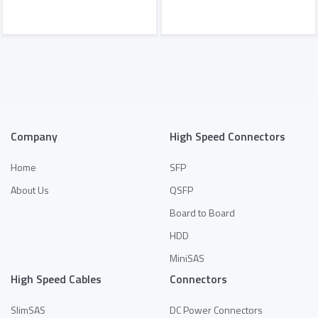
Add to Quote
Add to Quote
Company
High Speed Connectors
Home
SFP
About Us
QSFP
Board to Board
HDD
MiniSAS
High Speed Cables
Connectors
SlimSAS
DC Power Connectors