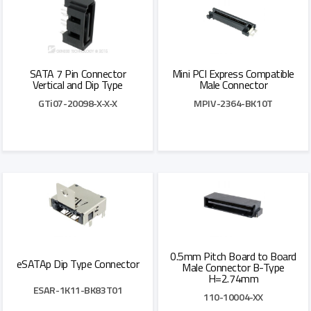
SATA 7 Pin Connector
Mini PCI Express Compatible
Vertical and Dip Type
Male Connector
GTi07-20098-X-X-X
MPIV-2364-BK10T
Add to Quote
Add to Quote
0.5mm Pitch Board to Board
eSATAp Dip Type Connector
Male Connector B-Type
H=2.74mm
ESAR-1K11-BK83T01
110-10004-XX