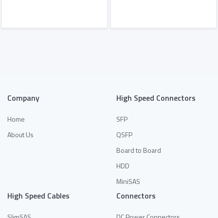
Add to Quote
Add to Quote
Company
High Speed Connectors
Home
SFP
About Us
QSFP
Board to Board
HDD
MiniSAS
High Speed Cables
Connectors
SlimSAS
DC Power Connectors