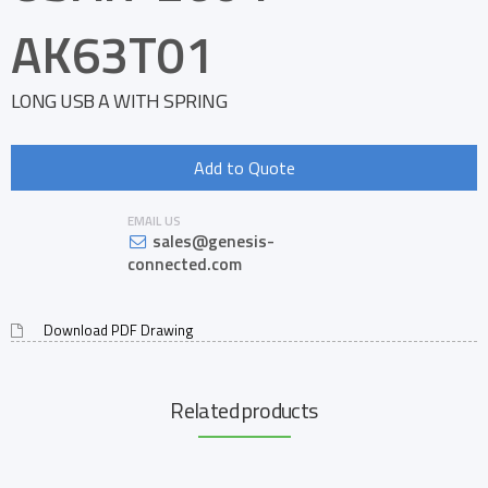
AK63T01
LONG USB A WITH SPRING
Add to Quote
EMAIL US
sales@genesis-
connected.com
Download PDF Drawing
Related products