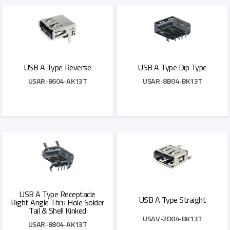
USB A Type Reverse
USB A Type Dip Type
USAR-8604-AK13T
USAR-8B04-BK13T
Add to Quote
Add to Quote
USB A Type Receptacle
USB A Type Straight
Right Angle Thru Hole Solder
Tail & Shell Kinked
USAV-2D04-BK13T
USAR-8804-AK13T