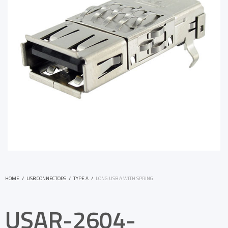
HOME
/
USB CONNECTORS
/
TYPE A
/
LONG USB A WITH SPRING
USAR-2604-