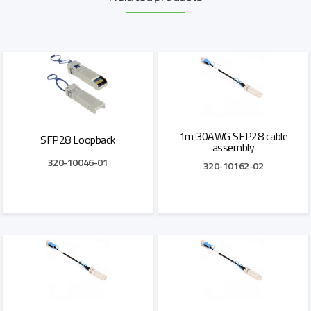
1m 30AWG SFP28 cable
SFP28 Loopback
assembly
320-10046-01
320-10162-02
Add to Quote
Add to Quote