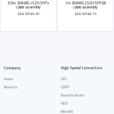
0.5m 30AWG LSZH SFP+
1m 30AWG LSZH SFP28
cable assembly
cable assembly
320-10161-07
320-10162-11
Add to Quote
Add to Quote
Company
High Speed Connectors
Home
SFP
About Us
QSFP
Board to Board
HDD
MiniSAS