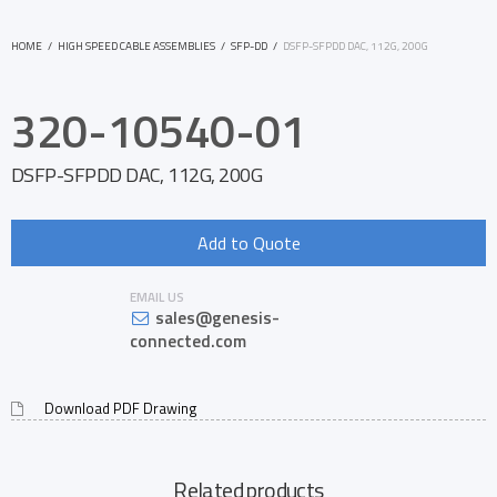
HOME
/
HIGH SPEED CABLE ASSEMBLIES
/
SFP-DD
/
DSFP-SFPDD DAC, 112G, 200G
320-10540-01
DSFP-SFPDD DAC, 112G, 200G
Add to Quote
EMAIL US
sales@genesis-
connected.com
Download PDF Drawing
Related products