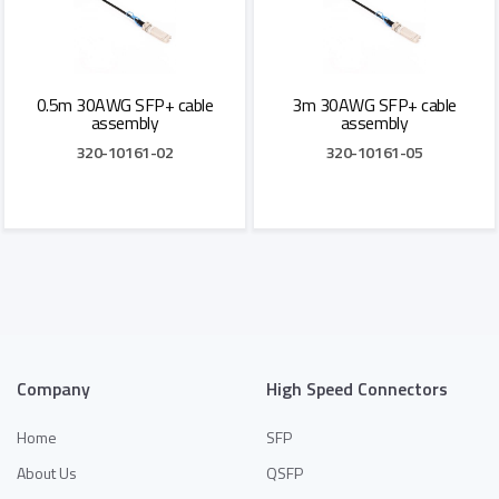
0.5m 30AWG SFP+ cable
3m 30AWG SFP+ cable
assembly
assembly
320-10161-02
320-10161-05
Add to Quote
Add to Quote
Company
High Speed Connectors
Home
SFP
About Us
QSFP