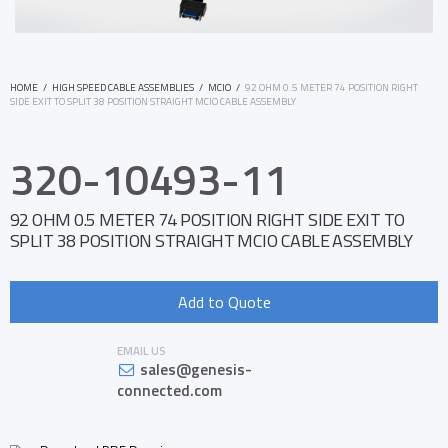
HOME
/
HIGH SPEED CABLE ASSEMBLIES
/
MCIO
/
92 OHM 0.5 METER 74 POSITION RIGHT
SIDE EXIT TO SPLIT 38 POSITION STRAIGHT MCIO CABLE ASSEMBLY
320-10493-11
92 OHM 0.5 METER 74 POSITION RIGHT SIDE EXIT TO
SPLIT 38 POSITION STRAIGHT MCIO CABLE ASSEMBLY
Add to Quote
EMAIL US
sales@genesis-
connected.com