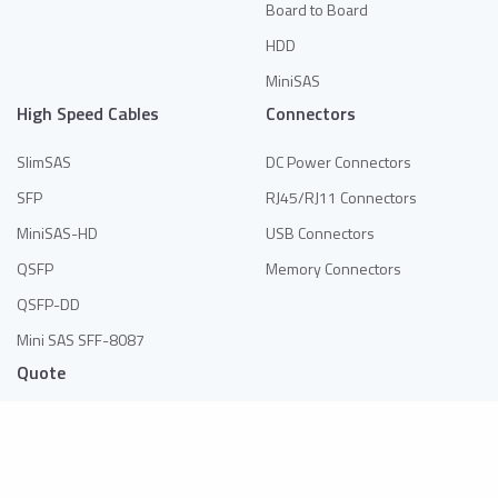
Board to Board
HDD
MiniSAS
High Speed Cables
Connectors
SlimSAS
DC Power Connectors
SFP
RJ45/RJ11 Connectors
MiniSAS-HD
USB Connectors
QSFP
Memory Connectors
QSFP-DD
Mini SAS SFF-8087
Quote
No products in the list