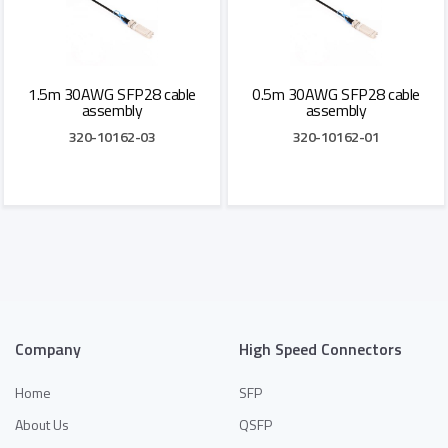
1.5m 30AWG SFP28 cable
0.5m 30AWG SFP28 cable
assembly
assembly
320-10162-03
320-10162-01
Add to Quote
Add to Quote
Company
High Speed Connectors
Home
SFP
About Us
QSFP