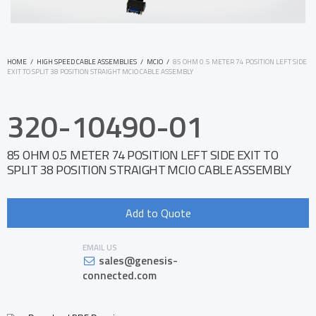
HOME
/
HIGH SPEED CABLE ASSEMBLIES
/
MCIO
/
85 OHM 0.5 METER 74 POSITION LEFT SIDE
EXIT TO SPLIT 38 POSITION STRAIGHT MCIO CABLE ASSEMBLY
320-10490-01
85 OHM 0.5 METER 74 POSITION LEFT SIDE EXIT TO
SPLIT 38 POSITION STRAIGHT MCIO CABLE ASSEMBLY
Add to Quote
EMAIL US
sales@genesis-
connected.com