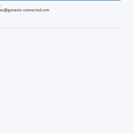
S
les@genesis-connected.com