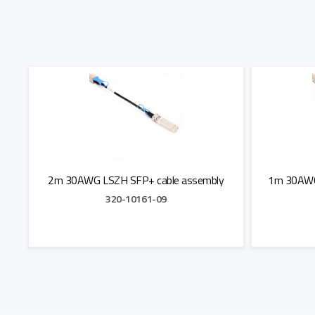
2m 30AWG LSZH SFP+ cable assembly
1m 30AWG
320-10161-09
Add to Quote