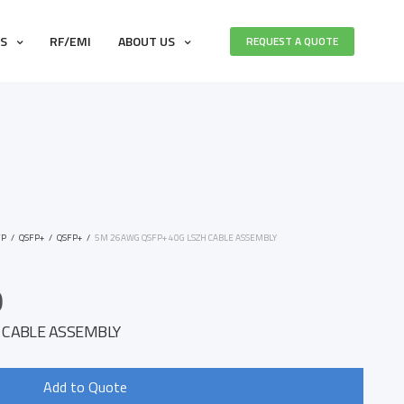
ES
RF/EMI
ABOUT US
REQUEST A QUOTE
FP
/
QSFP+
/
QSFP+
/
5M 26AWG QSFP+ 40G LSZH CABLE ASSEMBLY
0
 CABLE ASSEMBLY
Add to Quote