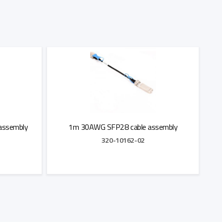
assembly
1m 30AWG SFP28 cable assembly
320-10162-02
Add to Quote