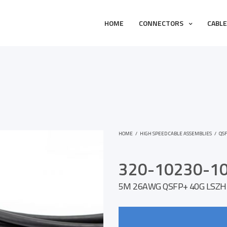
HOME
CONNECTORS
CABL
HOME
/
HIGH SPEED CABLE ASSEMBLIES
/
QS
320-10230-1
5M 26AWG QSFP+ 40G LSZH