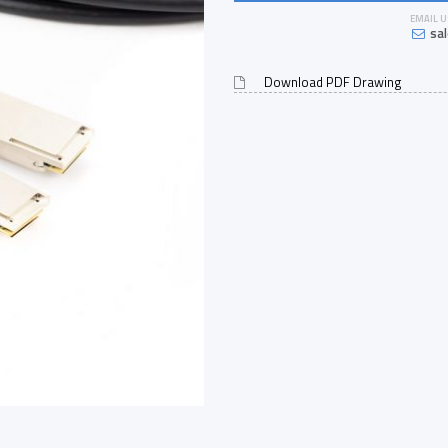
EMAIL U
sa
Download PDF Drawing