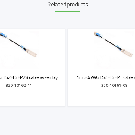
Related products
 LSZH SFP28 cable assembly
1m 30AWG LSZH SFP+ cable 
320-10162-11
320-10161-08
Add to Quote
Add to Quote