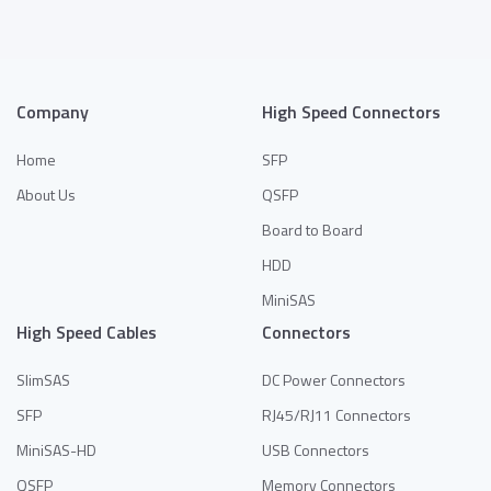
Company
High Speed Connectors
Home
SFP
About Us
QSFP
Board to Board
HDD
MiniSAS
High Speed Cables
Connectors
SlimSAS
DC Power Connectors
SFP
RJ45/RJ11 Connectors
MiniSAS-HD
USB Connectors
QSFP
Memory Connectors