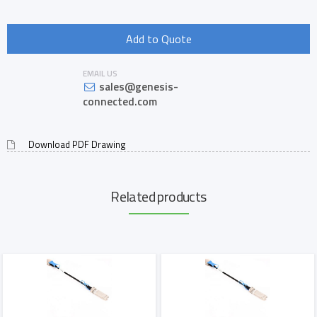
Add to Quote
EMAIL US
sales@genesis-
connected.com
Download PDF Drawing
Related products