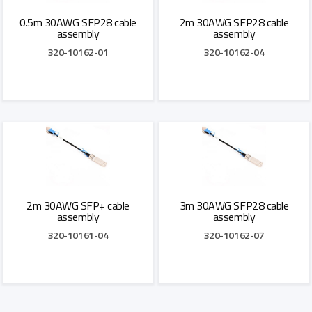
0.5m 30AWG SFP28 cable
2m 30AWG SFP28 cable
assembly
assembly
320-10162-01
320-10162-04
Add to Quote
Add to Quote
2m 30AWG SFP+ cable
3m 30AWG SFP28 cable
assembly
assembly
320-10161-04
320-10162-07
Add to Quote
Add to Quote