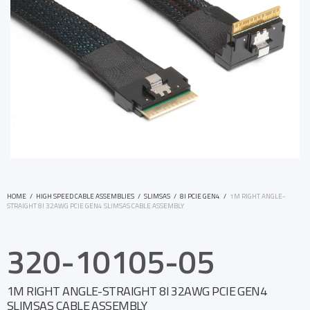
HOME
/
HIGH SPEED CABLE ASSEMBLIES
/
SLIMSAS
/
8I PCIE GEN4
/
1M RIGHT ANGLE-
STRAIGHT 8I 32AWG PCIE GEN4 SLIMSAS CABLE ASSEMBLY
320-10105-05
1M RIGHT ANGLE-STRAIGHT 8I 32AWG PCIE GEN4
SLIMSAS CABLE ASSEMBLY