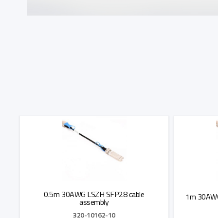
0.5m 30AWG LSZH SFP28 cable
1m 30AWG
assembly
320-10162-10