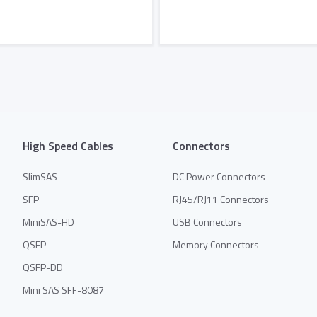
Add to Quote
Add to Quote
High Speed Cables
Connectors
SlimSAS
DC Power Connectors
SFP
RJ45/RJ11 Connectors
MiniSAS-HD
USB Connectors
QSFP
Memory Connectors
QSFP-DD
Mini SAS SFF-8087