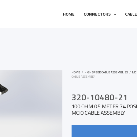
HOME
CONNECTORS
CABL
HOME
/
HIGH SPEED CABLE ASSEMBLIES
/
MC
CABLE ASSEMBLY
320-10480-21
100 OHM 0.5 METER 74 POSI
MCIO CABLE ASSEMBLY