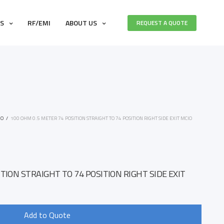
ES
RF/EMI
ABOUT US
REQUEST A QUOTE
IO
/
100 OHM 0.5 METER 74 POSITION STRAIGHT TO 74 POSITION RIGHT SIDE EXIT MCIO
TION STRAIGHT TO 74 POSITION RIGHT SIDE EXIT
Add to Quote