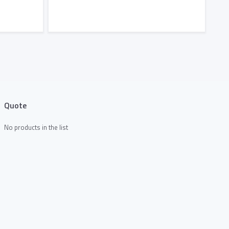
Add to Quote
Quote
No products in the list