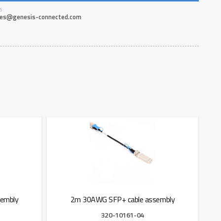
S
les@genesis-connected.com
embly
2m 30AWG SFP+ cable assembly
320-10161-04