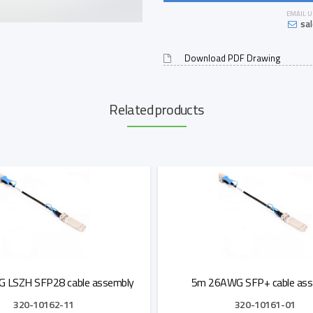
EMAIL U
sa
Download PDF Drawing
Related products
 LSZH SFP28 cable assembly
5m 26AWG SFP+ cable ass
320-10162-11
320-10161-01