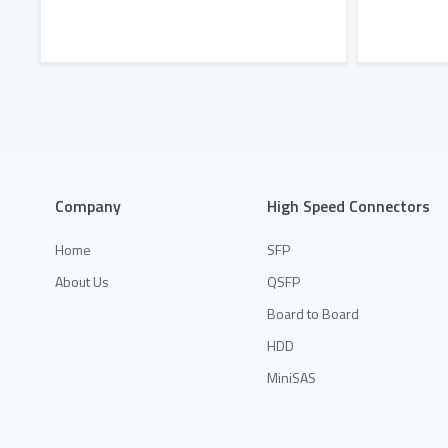
Add to Quote
Company
High Speed Connectors
Home
SFP
About Us
QSFP
Board to Board
HDD
MiniSAS