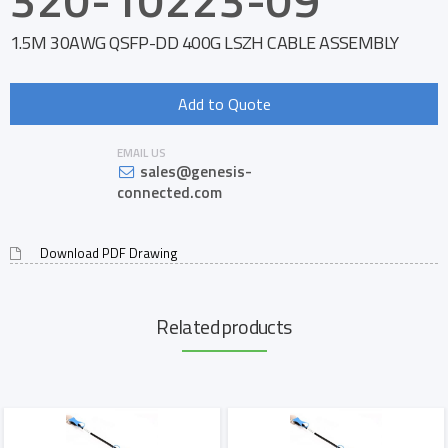
1.5M 30AWG QSFP-DD 400G LSZH CABLE ASSEMBLY
Add to Quote
EMAIL US
sales@genesis-
connected.com
Download PDF Drawing
Related products