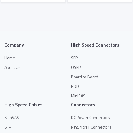
Add to Quote
Add to Quote
Company
High Speed Connectors
Home
SFP
About Us
QSFP
Board to Board
HDD
MiniSAS
High Speed Cables
Connectors
SlimSAS
DC Power Connectors
SFP
RJ45/RJ11 Connectors