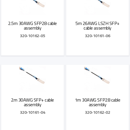
2.5m 30AWG SFP28 cable
5m 26AWG LSZH SFP+
assembly
cable assembly
320-10162-05
320-10161-06
Add to Quote
Add to Quote
2m 30AWG SFP+ cable
1m 30AWG SFP28 cable
assembly
assembly
320-10161-04
320-10162-02