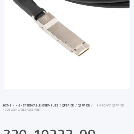
HOME
/
HIGH SPEED CABLE ASSEMBLIES
/
QFSP-DD
/
QSFP-DD
/
1.5M 30AWG QSFP-DD
400G LSZH CABLE ASSEMBLY
320-10223-09